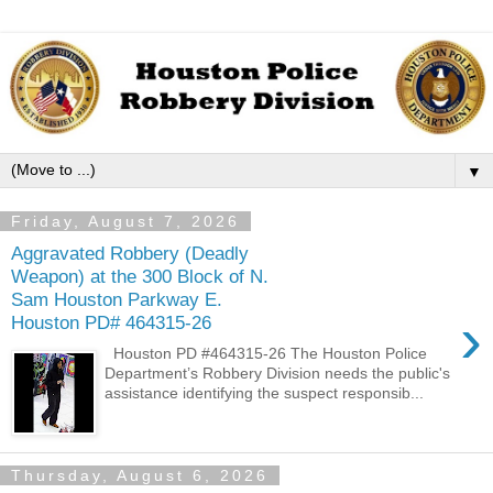
▼
Friday, August 7, 2026
Aggravated Robbery (Deadly
Weapon) at the 300 Block of N.
Sam Houston Parkway E.
›
Houston PD# 464315-26
Houston PD #464315-26 The Houston Police
Department’s Robbery Division needs the public's
assistance identifying the suspect responsib...
Thursday, August 6, 2026