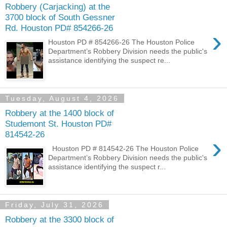
Robbery (Carjacking) at the
3700 block of South Gessner
Rd. Houston PD# 854266-26
›
Houston PD # 854266-26 The Houston Police
Department’s Robbery Division needs the public's
assistance identifying the suspect re...
Tuesday, August 4, 2026
Robbery at the 1400 block of
Studemont St. Houston PD#
814542-26
›
Houston PD # 814542-26 The Houston Police
Department’s Robbery Division needs the public's
assistance identifying the suspect r...
Friday, July 31, 2026
Robbery at the 3300 block of