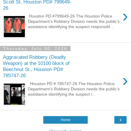
Scott St. Houston PD# 799649-
26
›
Houston PD #799649-26 The Houston Police
Department’s Robbery Division needs the public's
assistance identifying the suspect responsibl...
Thursday, July 30, 2026
Aggravated Robbery (Deadly
Weapon) at the 10100 block of
Beechnut St., Houston PD#
›
785747-26
Houston PD # 785747-26 The Houston Police
Department’s Robbery Division needs the public's
assistance identifying the suspect r...
›
Home
View web version