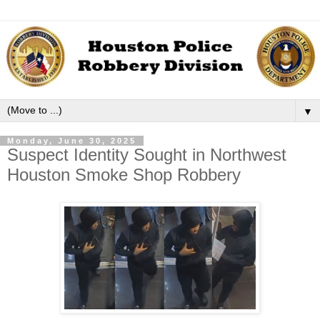
▼
Monday, June 30, 2025
Suspect Identity Sought in Northwest
Houston Smoke Shop Robbery