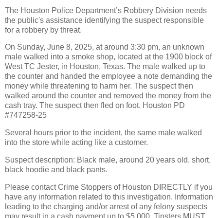
The Houston Police Department’s Robbery Division needs
the public's assistance identifying the suspect responsible
for a robbery by threat.
On Sunday, June 8, 2025, at around 3:30 pm, an unknown
male walked into a smoke shop, located at the 1900 block of
West TC Jester, in Houston, Texas. The male walked up to
the counter and handed the employee a note demanding the
money while threatening to harm her. The suspect then
walked around the counter and removed the money from the
cash tray. The suspect then fled on foot. Houston PD
#747258-25
Several hours prior to the incident, the same male walked
into the store while acting like a customer.
Suspect description: Black male, around 20 years old, short,
black hoodie and black pants.
Please contact Crime Stoppers of Houston DIRECTLY if you
have any information related to this investigation. Information
leading to the charging and/or arrest of any felony suspects
may result in a cash payment up to $5,000. Tipsters MUST