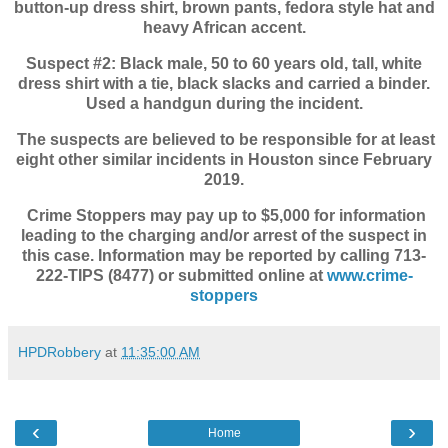
button-up dress shirt, brown pants, fedora style hat and
heavy African accent.
Suspect #2: Black male, 50 to 60 years old, tall, white
dress shirt with a tie, black slacks and carried a binder.
Used a handgun during the incident.
The suspects are believed to be responsible for at least
eight other similar incidents in Houston since February
2019.
Crime Stoppers may pay up to $5,000 for information
leading to the charging and/or arrest of the suspect in
this case. Information may be reported by calling 713-
222-TIPS (8477) or submitted online at
www.crime-
stoppers
HPDRobbery
at
11:35:00 AM
‹
›
Home