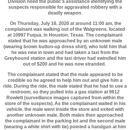
Division need the public's assistance identifying the
suspects responsible for aggravated robbery with a
deadly weapon.
On Thursday, July 16, 2020 at around 11:00 am, the
complainant was walking out of the Walgreens, located
at 10997 Fuqua, in Houston, Texas. The complainant
stated that he was approached by an unknown male
(wearing brown button-up dress shirt), who told him that
he was new in town and had taken a taxi from the
Greyhound station and the taxi driver had swindled him
out of $200 and he was now stranded.
The complainant stated that the male appeared to be
credible so he agreed to help him out and give him a
ride. During the ride, the male stated that he had to use a
restroom, so they pulled into a gas station at 9612
Rowlett (surveillance images captured from within the
store of the suspects). As the complainant waited in his
vehicle, the male went inside the store and exited with
another unknown male. Both males then approached
the complainant in the parking lot and the second male
(wearing a white shirt with tie) pointed a handgun at him