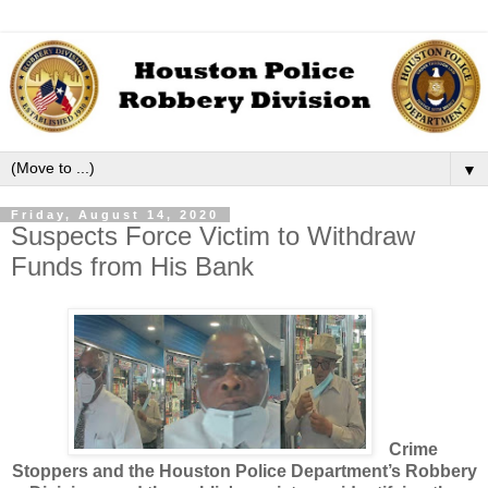
▼
Friday, August 14, 2020
Suspects Force Victim to Withdraw
Funds from His Bank
Crime
Stoppers and the Houston Police Department’s Robbery