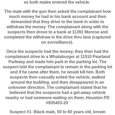
as both males entered the vehicle.
The male with the gun then asked the complainant how
much money he had in his bank account and then
demanded that they drive to the bank in order to
withdraw the money. The complainant along with the
suspects then drove to a bank at 11391 Monroe and
completed the withdraw in the drive thru lane (captured
on surveillance).
Once the suspects had the money, they then had the
complainant drive to a Whataburger at 11510 Pearland
Parkway and made him park in the parking lot. The
suspect told the complainant to remain in the parking lot
and if he came after them, he would kill him. Both
suspects then casually exited the vehicle, walked
around the building, and then disappeared in an
unknown direction. The complainant stated that he
believed that the suspects had a get-away vehicle
nearby or had someone waiting on them. Houston PD
#935403-20
Suspect #1: Black male, 50 to 60 years old, brown