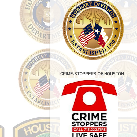
CRIME-STOPPERS OF HOUSTON