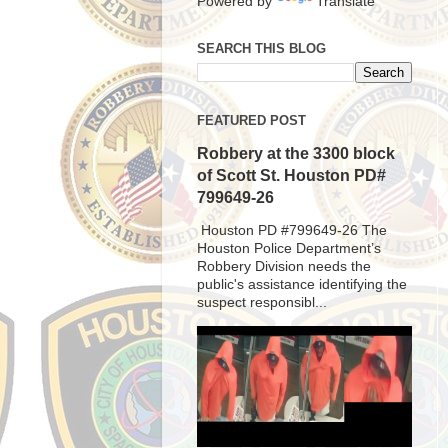
Powered by
Translate
SEARCH THIS BLOG
FEATURED POST
Robbery at the 3300 block
of Scott St. Houston PD#
799649-26
Houston PD #799649-26 The
Houston Police Department’s
Robbery Division needs the
public's assistance identifying the
suspect responsibl...