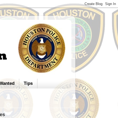
Wanted
Tips
ies