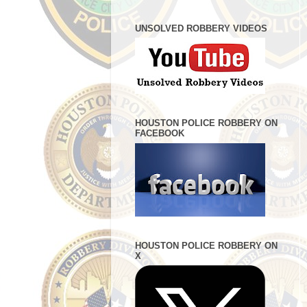
UNSOLVED ROBBERY VIDEOS
HOUSTON POLICE ROBBERY ON
FACEBOOK
HOUSTON POLICE ROBBERY ON
X