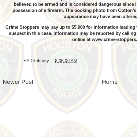
believed to be armed and is considered dangerous since in 
possession of a firearm. The booking photo from Cotton’s 
appearance may have been altere
Crime Stoppers may pay up to $5,000 for information leading t
suspect in this case. Information may be reported by callin
online at
www.crime-stoppers
Posted by
HPDRobbery
at
8:05:00 AM
Newer Post
Home