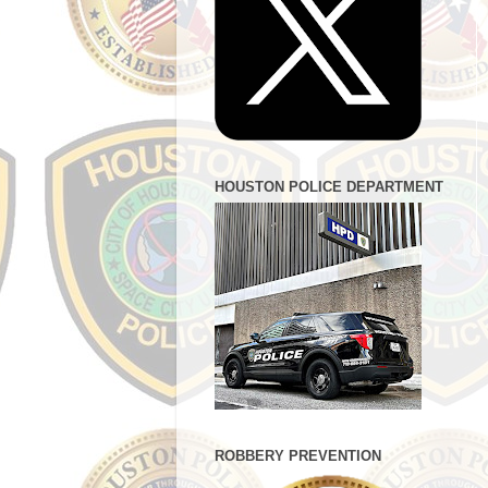
HOUSTON POLICE DEPARTMENT
ROBBERY PREVENTION