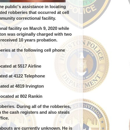
 public's assistance in locating
ted robberies that occurred at cell
unity correctional facility.
nal facility on March 9, 2020 while
ton was originally charged with two
received 10 years probation.
eries at the following cell phone
cated at 5517 Airline
cated at 4122 Telephone
ated at 4819 Irvington
located at 802 Rankin
beries. During all of the robberies,
he cash registers and also steals
fice.
abouts are currently unknown. He is