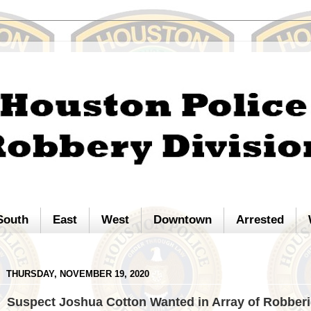
South
East
West
Downtown
Arrested
THURSDAY, NOVEMBER 19, 2020
Suspect Joshua Cotton Wanted in Array of Robber