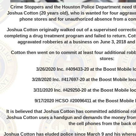
Crime Stoppers and the Houston Police Department need the
Joshua Cotton (20 years old), who is wanted for four aggrava
phone stores and for unauthorized absence from a comm
Joshua Cotton originally walked out of a supervised correctio
completing a drug treatment program and failed to return. Cot
aggravated robberies at a business on June 3, 2018 and 
Cotton then went on to commit at least four additional robb
stores:
3/26/2020 Inc. #409433-20 at the Boost Mobile lo
3/28/2020 Inc. #417697-20 at the Boost Mobile lo
3/31/2020 Inc. #429250-20 at the Boost Mobile loc
9/17/2020 HCSO #20096411 at the Boost Mobile 
It is believed that Joshua Cotton has committed additional rob
Joshua Cotton uses a handgun and demands the money from t
the cell phones from the back of
Joshua Cotton has eluded police since March 9 and his where