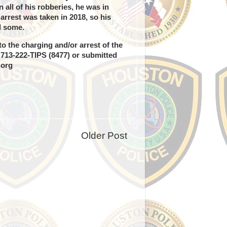
all of his robberies, he was in
arrest was taken in 2018, so his
d some.
o the charging and/or arrest of the
g 713-222-TIPS (8477) or submitted
.org
Older Post