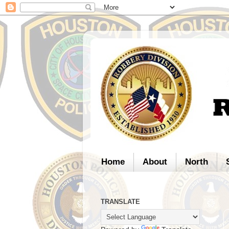
Home
About
North
TRANSLATE