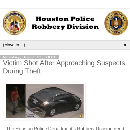
▼
Monday, April 19, 2021
Victim Shot After Approaching Suspects
During Theft
The Houston Police Department’s Robbery Division need