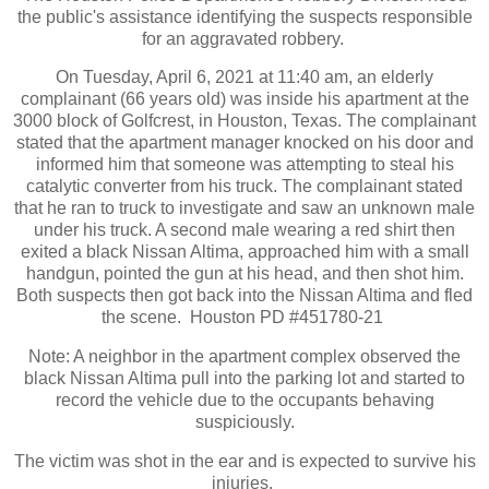
the public's assistance identifying the suspects responsible
for an aggravated robbery.
On Tuesday, April 6, 2021 at 11:40 am, an elderly
complainant (66 years old) was inside his apartment at the
3000 block of Golfcrest, in Houston, Texas. The complainant
stated that the apartment manager knocked on his door and
informed him that someone was attempting to steal his
catalytic converter from his truck. The complainant stated
that he ran to truck to investigate and saw an unknown male
under his truck. A second male wearing a red shirt then
exited a black Nissan Altima, approached him with a small
handgun, pointed the gun at his head, and then shot him.
Both suspects then got back into the Nissan Altima and fled
the scene. Houston PD #451780-21
Note: A neighbor in the apartment complex observed the
black Nissan Altima pull into the parking lot and started to
record the vehicle due to the occupants behaving
suspiciously.
The victim was shot in the ear and is expected to survive his
injuries.