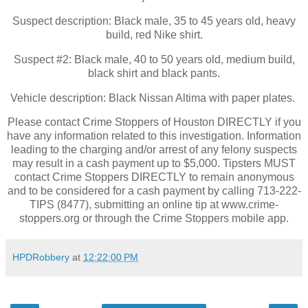
Suspect description: Black male, 35 to 45 years old, heavy
build, red Nike shirt.
Suspect #2: Black male, 40 to 50 years old, medium build,
black shirt and black pants.
Vehicle description: Black Nissan Altima with paper plates.
Please contact Crime Stoppers of Houston DIRECTLY if you
have any information related to this investigation. Information
leading to the charging and/or arrest of any felony suspects
may result in a cash payment up to $5,000. Tipsters MUST
contact Crime Stoppers DIRECTLY to remain anonymous
and to be considered for a cash payment by calling 713-222-
TIPS (8477), submitting an online tip at www.crime-
stoppers.org or through the Crime Stoppers mobile app.
HPDRobbery
at
12:22:00 PM