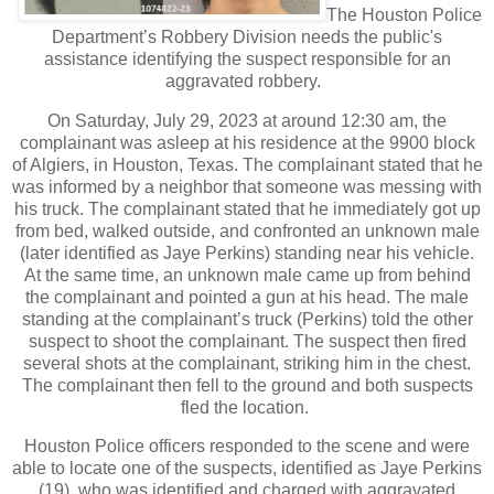
The Houston Police
Department’s Robbery Division needs the public's
assistance identifying the suspect responsible for an
aggravated robbery.
On Saturday, July 29, 2023 at around 12:30 am, the
complainant was asleep at his residence at the 9900 block
of Algiers, in Houston, Texas. The complainant stated that he
was informed by a neighbor that someone was messing with
his truck. The complainant stated that he immediately got up
from bed, walked outside, and confronted an unknown male
(later identified as Jaye Perkins) standing near his vehicle.
At the same time, an unknown male came up from behind
the complainant and pointed a gun at his head. The male
standing at the complainant’s truck (Perkins) told the other
suspect to shoot the complainant. The suspect then fired
several shots at the complainant, striking him in the chest.
The complainant then fell to the ground and both suspects
fled the location.
Houston Police officers responded to the scene and were
able to locate one of the suspects, identified as Jaye Perkins
(19), who was identified and charged with aggravated