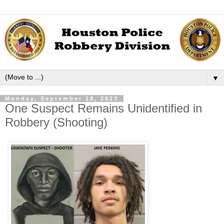
▼
Monday, September 18, 2023
One Suspect Remains Unidentified in
Robbery (Shooting)