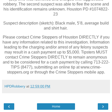
robbery. The second suspect was able to flee the scene and
his identification remains unknown. Houston PD #1074822-
23
Suspect description (sketch): Black male, 5’8, average build
and shirt hair.
Please contact Crime Stoppers of Houston DIRECTLY if you
have any information related to this investigation. Information
leading to the charging and/or arrest of any felony suspects
may result in a cash payment up to $5,000. Tipsters MUST
contact Crime Stoppers DIRECTLY to remain anonymous
and to be considered for a cash payment by calling 713-222-
TIPS (8477), submitting an online tip at www.crime-
stoppers.org or through the Crime Stoppers mobile app.
HPDRobbery
at
12:59:00 PM
‹
›
Home