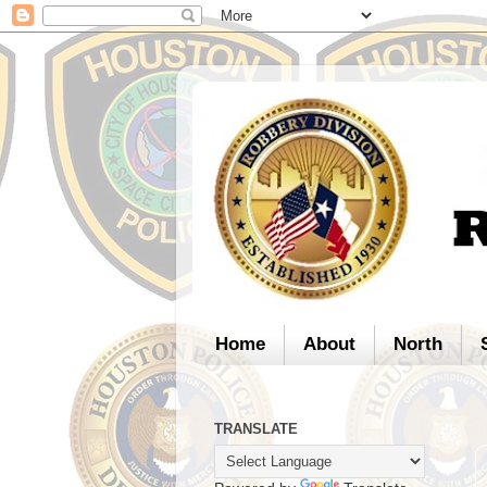
Home
About
North
TRANSLATE