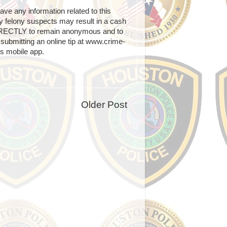
e any information related to this
any felony suspects may result in a cash
IRECTLY to remain anonymous and to
submitting an online tip at www.crime-
s mobile app.
Older Post