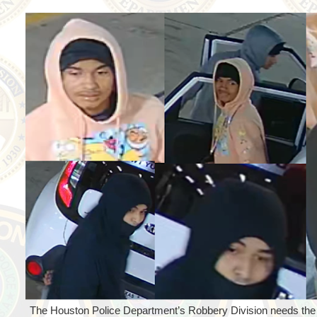
The Houston Police Department’s Robbery Division needs the pu