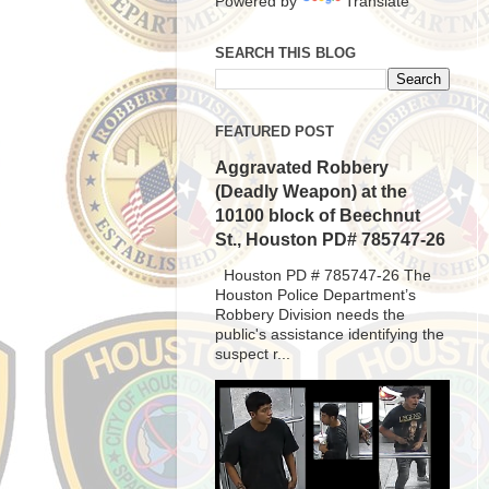
Powered by
Translate
SEARCH THIS BLOG
FEATURED POST
Aggravated Robbery
(Deadly Weapon) at the
10100 block of Beechnut
St., Houston PD# 785747-26
Houston PD # 785747-26 The
Houston Police Department’s
Robbery Division needs the
public's assistance identifying the
suspect r...