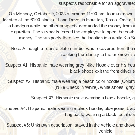
suspects responsible for an aggravate
On Monday, October 9, 2023 at around 11:00 pm, four unknown 
located at the 6100 block of Long Drive, in Houston, Texas. One of
a handgun while the other suspects demanded the money from wi
cigarettes. The suspects forced the employee to open the cash
money. The suspects then fled the location in a white Kia
Note: Although a license plate number was recovered from the su
seeking the identity to the unknown s
Suspect #1: Hispanic male wearing grey Nike Hoodie over his hea
black shoes exit the front driver s
Suspect #2: Hispanic male wearing a peach color hoodie (Colorful
(Nike Check in White), white shoes, gray 
Suspect #3: Hispanic male wearing a black hoodie, g
Suspect#4: Hispanic male wearing a black hoodie, blue jeans, blac
bag pack, wearing a black facial co
Suspect #5: Unknown description, stayed in the vehicle and drov
vehicle.