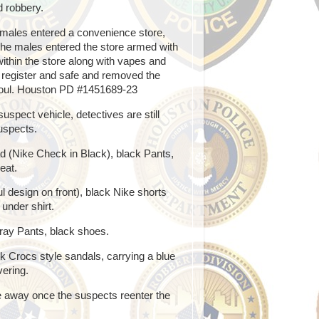
d robbery.
males entered a convenience store,
 the males entered the store armed with
thin the store along with vapes and
 register and safe and removed the
 Soul. Houston PD #1451689-23
spect vehicle, detectives are still
uspects.
d (Nike Check in Black), black Pants,
eat.
 design on front), black Nike shorts
under shirt.
ray Pants, black shoes.
k Crocs style sandals, carrying a blue
vering.
e away once the suspects reenter the