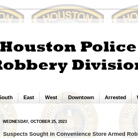
South
East
West
Downtown
Arrested
WEDNESDAY, OCTOBER 25, 2023
Suspects Sought in Convenience Store Armed Rob