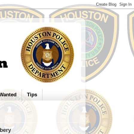
Wanted
Tips
bery