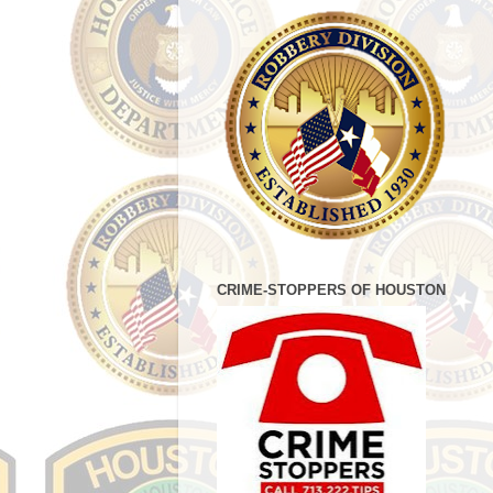
CRIME-STOPPERS OF HOUSTON