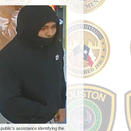
blic's assistance identifying the