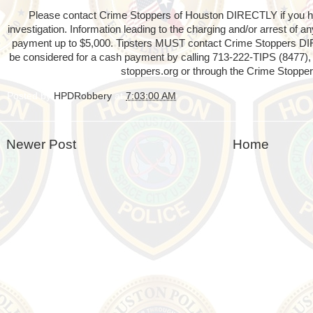
Please contact Crime Stoppers of Houston DIRECTLY if you hav
investigation. Information leading to the charging and/or arrest of 
payment up to $5,000. Tipsters MUST contact Crime Stoppers D
be considered for a cash payment by calling 713-222-TIPS (8477), 
stoppers.org or through the Crime Stopper
Posted by
HPDRobbery
at
7:03:00 AM
Newer Post
Home