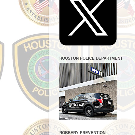
HOUSTON POLICE DEPARTMENT
ROBBERY PREVENTION