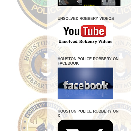
UNSOLVED ROBBERY VIDEOS
HOUSTON POLICE ROBBERY ON
FACEBOOK
HOUSTON POLICE ROBBERY ON
X