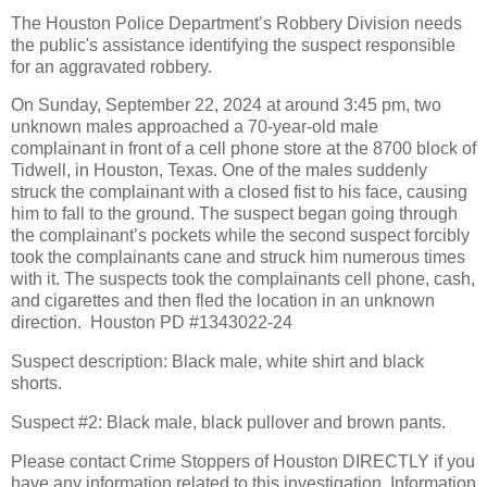
The Houston Police Department’s Robbery Division needs
the public's assistance identifying the suspect responsible
for an aggravated robbery.
On Sunday, September 22, 2024 at around 3:45 pm, two
unknown males approached a 70-year-old male
complainant in front of a cell phone store at the 8700 block of
Tidwell, in Houston, Texas. One of the males suddenly
struck the complainant with a closed fist to his face, causing
him to fall to the ground. The suspect began going through
the complainant’s pockets while the second suspect forcibly
took the complainants cane and struck him numerous times
with it. The suspects took the complainants cell phone, cash,
and cigarettes and then fled the location in an unknown
direction.
Houston PD #1343022-24
Suspect description: Black male, white shirt and black
shorts.
Suspect #2: Black male, black pullover and brown pants.
Please contact Crime Stoppers of Houston DIRECTLY if you
have any information related to this investigation. Information