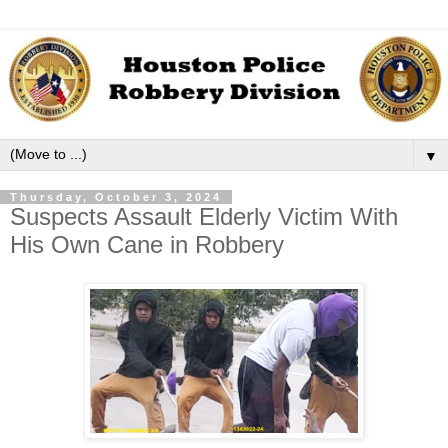
▼
Thursday, October 3, 2024
Suspects Assault Elderly Victim With
His Own Cane in Robbery