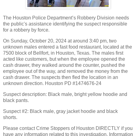
The Houston Police Department’s Robbery Division needs
the public's assistance identifying the suspect responsible
for a robbery by force.
On Sunday, October 20, 2024 at around 3:40 pm, two
unknown males entered a fast food restaurant, located at the
7500 block of Bellfort, in Houston, Texas. The males first
acted like customers, but when the employee opened the
cash drawer, they walked around the counter, pushed the
employee out of the way, and removed the money from the
cash drawer. The suspects then fled the location in an
unknown direction. Houston PD #1474676-24
Suspect description: Black male, bright yellow hoodie and
black pants.
Suspect #2: Black male, gray jacket hoodie and black
shorts.
Please contact Crime Stoppers of Houston DIRECTLY if you
have any information related to this investigation. Information