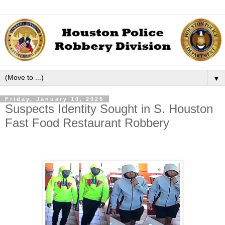
▼
Friday, January 10, 2025
Suspects Identity Sought in S. Houston
Fast Food Restaurant Robbery