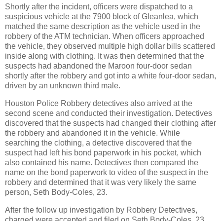
Shortly after the incident, officers were dispatched to a
suspicious vehicle at the 7900 block of Gleanlea, which
matched the same description as the vehicle used in the
robbery of the ATM technician. When officers approached
the vehicle, they observed multiple high dollar bills scattered
inside along with clothing. It was then determined that the
suspects had abandoned the Maroon four-door sedan
shortly after the robbery and got into a white four-door sedan,
driven by an unknown third male.
Houston Police Robbery detectives also arrived at the
second scene and conducted their investigation. Detectives
discovered that the suspects had changed their clothing after
the robbery and abandoned it in the vehicle. While
searching the clothing, a detective discovered that the
suspect had left his bond paperwork in his pocket, which
also contained his name. Detectives then compared the
name on the bond paperwork to video of the suspect in the
robbery and determined that it was very likely the same
person, Seth Body-Coles, 23.
After the follow up investigation by Robbery Detectives,
charged were accepted and filed on Seth Body-Coles, 23,