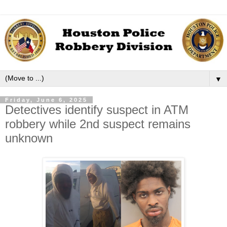
▼
Friday, June 6, 2025
Detectives identify suspect in ATM
robbery while 2nd suspect remains
unknown