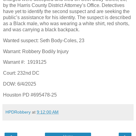
by the Harris County District Attorney’s Office. Detectives
have yet to identify the second suspect and are seeking the
public’s assistance for his identity. The suspect is described
as a Black male, who was wearing a white shirt, red shorts,
and was carrying a black backpack.
Wanted suspect: Seth Body-Coles, 23
Warrant: Robbery Bodily Injury
Warrant #:
1919125
Court: 232nd DC
DOW: 6/4/2025
Houston PD #695478-25
HPDRobbery
at
9:12:00 AM