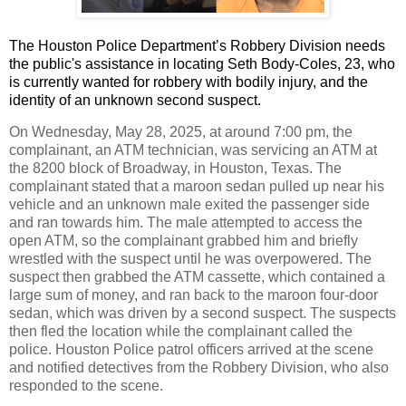
The Houston Police Department’s Robbery Division needs
the public's assistance in locating Seth Body-Coles, 23, who
is currently wanted for robbery with bodily injury, and the
identity of an unknown second suspect.
On Wednesday, May 28, 2025, at around 7:00 pm, the
complainant, an ATM technician, was servicing an ATM at
the 8200 block of Broadway, in Houston, Texas. The
complainant stated that a maroon sedan pulled up near his
vehicle and an unknown male exited the passenger side
and ran towards him. The male attempted to access the
open ATM, so the complainant grabbed him and briefly
wrestled with the suspect until he was overpowered. The
suspect then grabbed the ATM cassette, which contained a
large sum of money, and ran back to the maroon four-door
sedan, which was driven by a second suspect. The suspects
then fled the location while the complainant called the
police. Houston Police patrol officers arrived at the scene
and notified detectives from the Robbery Division, who also
responded to the scene.