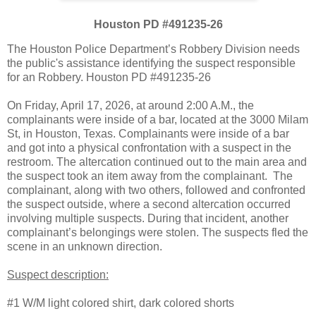
Houston PD #491235-26
The Houston Police Department’s Robbery Division needs
the public's assistance identifying the suspect responsible
for an Robbery. Houston PD #491235-26
On Friday, April 17, 2026, at around 2:00 A.M., the
complainants were inside of a bar, located at the 3000 Milam
St, in Houston, Texas. Complainants were inside of a bar
and got into a physical confrontation with a suspect in the
restroom. The altercation continued out to the main area and
the suspect took an item away from the complainant. The
complainant, along with two others, followed and confronted
the suspect outside, where a second altercation occurred
involving multiple suspects. During that incident, another
complainant’s belongings were stolen. The suspects fled the
scene in an unknown direction.
Suspect description:
#1 W/M light colored shirt, dark colored shorts