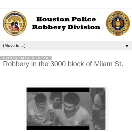
▼
Friday, May 8, 2026
Robbery in the 3000 block of Milam St.