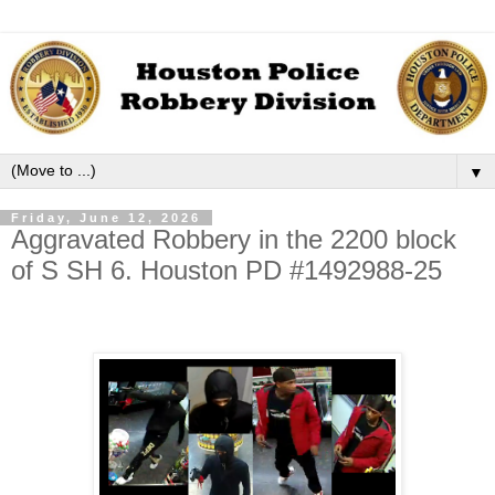
▼
Friday, June 12, 2026
Aggravated Robbery in the 2200 block
of S SH 6. Houston PD #1492988-25