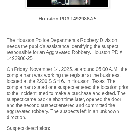
Houston PD# 1492988-25
The Houston Police Department’s Robbery Division
needs the public's assistance identifying the suspect
responsible for an Aggravated Robbery. Houston PD #
1492988-25
On Friday, November 14, 2025, at around 05:00 A.M., the
complainant was working the register at the business,
located at the 2200 S SH 6, in Houston, Texas. The
complainant stated one suspect entered the location prior
to the incident, tried to make a purchase and exited. The
suspect came back a short time later, opened the door
and the second suspect entered and committed the
aggravated robbery. The suspects left in an unknown
direction.
Suspect description: