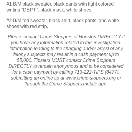
#1 B/M black sweater, black pants with light colored
writing “DEPT.”, black mask, white shoes
#2 B/M red sweater, black shirt, black pants, and white
shoes with red strip.
Please contact Crime Stoppers of Houston DIRECTLY if
you have any information related to this investigation.
Information leading to the charging and/or arrest of any
felony suspects may result in a cash payment up to
$5,000. Tipsters MUST contact Crime Stoppers
DIRECTLY to remain anonymous and to be considered
for a cash payment by calling 713-222-TIPS (8477),
submitting an online tip at www.crime-stoppers.org or
through the Crime Stoppers mobile app.