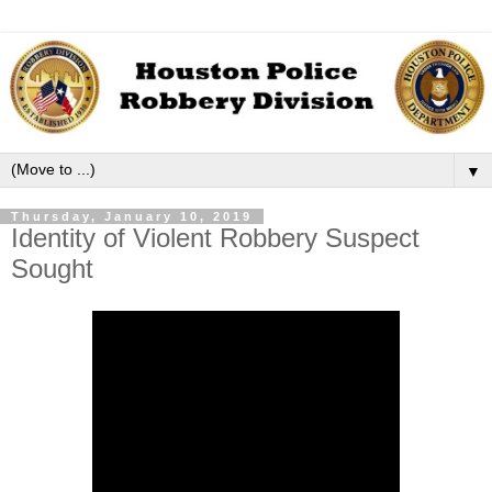
▼
Thursday, January 10, 2019
Identity of Violent Robbery Suspect
Sought