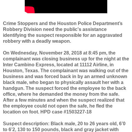
Crime Stoppers and the Houston Police Department’s
Robbery Division need the public's assistance
identifying the suspect responsible for an aggravated
robbery with a deadly weapon.
On Wednesday, November 28, 2018 at 8:45 pm, the
complainant was closing business up for the night at the
Inter Cambino Express, located at 11112 Airline, in
Houston, Texas. The complainant was walking out of the
business and was forced back in by an armed unknown
black male, who began to physically assault her with a
handgun. The suspect forced the employee to the back
office, where he demanded the money from the safe.
After a few minutes and when the suspect realized that
the employee could not open the safe, he fled the
location on foot. HPD case #1503227-18
Suspect description:
Black male, 20 to 26 years old, 6’0
to 6’2, 130 to 150 pounds, black and gray jacket with