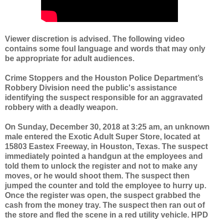
Viewer discretion is advised. The following video
contains some foul language and words that may only
be appropriate for adult audiences.
Crime Stoppers and the Houston Police Department’s
Robbery Division need the public's assistance
identifying the suspect responsible for an aggravated
robbery with a deadly weapon.
On Sunday, December 30, 2018 at 3:25 am, an unknown
male entered the Exotic Adult Super Store, located at
15803 Eastex Freeway, in Houston, Texas. The suspect
immediately pointed a handgun at the employees and
told them to unlock the register and not to make any
moves, or he would shoot them. The suspect then
jumped the counter and told the employee to hurry up.
Once the register was open, the suspect grabbed the
cash from the money tray. The suspect then ran out of
the store and fled the scene in a red utility vehicle. HPD