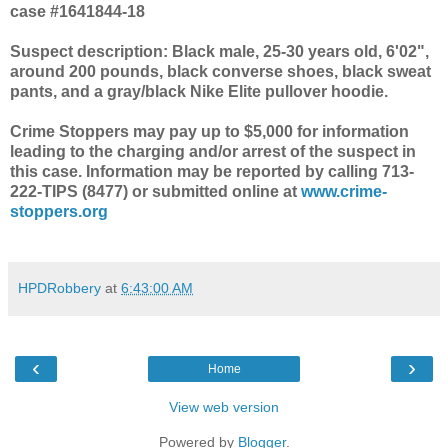
case #1641844-18
Suspect description: Black male, 25-30 years old, 6'02",
around 200 pounds, black converse shoes, black sweat
pants, and a gray/black Nike Elite pullover hoodie.
Crime Stoppers may pay up to $5,000 for information
leading to the charging and/or arrest of the suspect in
this case. Information may be reported by calling 713-
222-TIPS (8477) or submitted online at
www.crime-
stoppers.org
HPDRobbery
at
6:43:00 AM
‹
›
Home
View web version
Powered by
Blogger
.