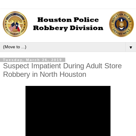
▼
Tuesday, March 26, 2019
Suspect Impatient During Adult Store
Robbery in North Houston