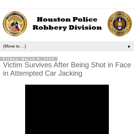
▼
Friday, March 8, 2019
Victim Survives After Being Shot in Face
in Attempted Car Jacking