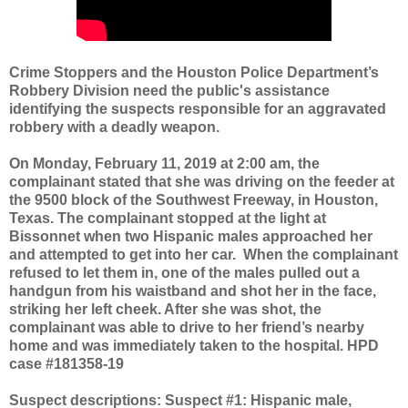
Crime Stoppers and the Houston Police Department’s
Robbery Division need the public's assistance
identifying the suspects responsible for an aggravated
robbery with a deadly weapon.
On Monday, February 11, 2019 at 2:00 am, the
complainant stated that she was driving on the feeder at
the 9500 block of the Southwest Freeway, in Houston,
Texas. The complainant stopped at the light at
Bissonnet when two Hispanic males approached her
and attempted to get into her car.
When the complainant
refused to let them in, one of the males pulled out a
handgun from his waistband and shot her in the face,
striking her left cheek. After she was shot, the
complainant was able to drive to her friend’s nearby
home and was immediately taken to the hospital. HPD
case #181358-19
Suspect descriptions: Suspect #1: Hispanic male,