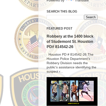
Powered by
Translate
SEARCH THIS BLOG
FEATURED POST
Robbery at the 1400 block
of Studemont St. Houston
PD# 814542-26
Houston PD # 814542-26 The
Houston Police Department’s
Robbery Division needs the
public's assistance identifying the
suspect r...