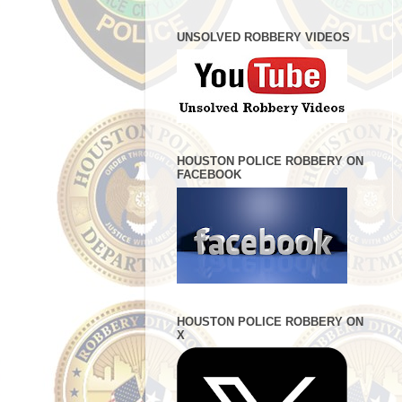
UNSOLVED ROBBERY VIDEOS
HOUSTON POLICE ROBBERY ON
FACEBOOK
HOUSTON POLICE ROBBERY ON
X