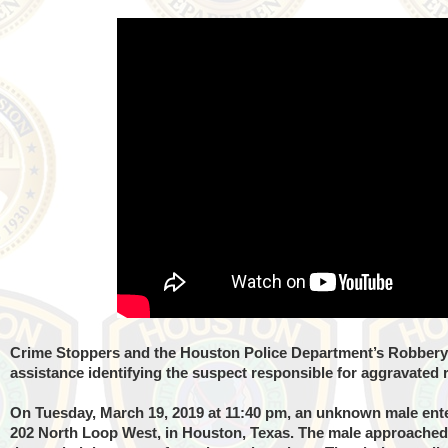
Crime Stoppers and the Houston Police Department’s Robbery 
assistance identifying the suspect responsible for aggravated
On Tuesday, March 19, 2019 at 11:40 pm, an unknown male enter
202 North Loop West, in Houston, Texas. The male approached t