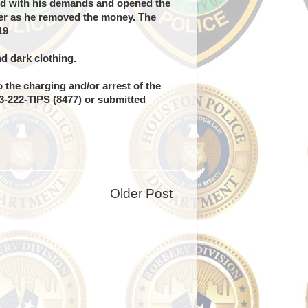
ed with his demands and opened the
wer as he removed the money. The
19
d dark clothing.
 the charging and/or arrest of the
13-222-TIPS (8477) or submitted
Older Post