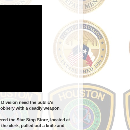
Division need the public's
 robbery with a deadly weapon.
ed the Star Stop Store, located at
he clerk, pulled out a knife and