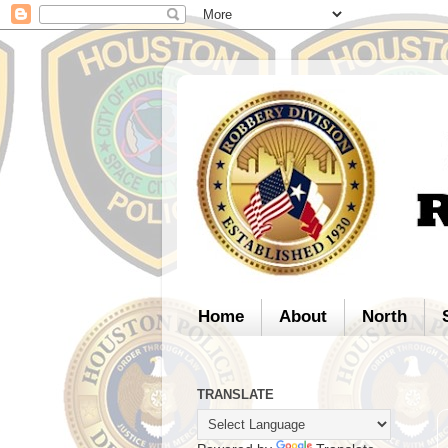
Home
About
North
TRANSLATE