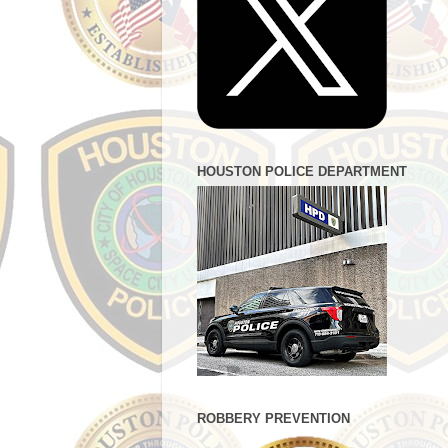
HOUSTON POLICE DEPARTMENT
ROBBERY PREVENTION