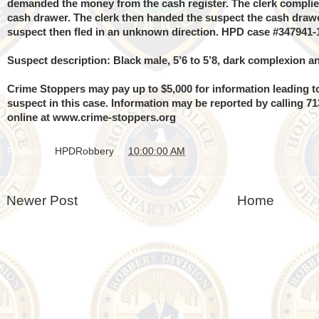
demanded the money from the cash register. The clerk compli
cash drawer. The clerk then handed the suspect the cash dra
suspect then fled in an unknown direction. HPD case #347941-
Suspect description: Black male, 5’6 to 5’8, dark complexion an
Crime Stoppers may pay up to $5,000 for information leading to
suspect in this case. Information may be reported by calling 7
online at
www.crime-stoppers.org
Posted by
HPDRobbery
at
10:00:00 AM
Newer Post
Home