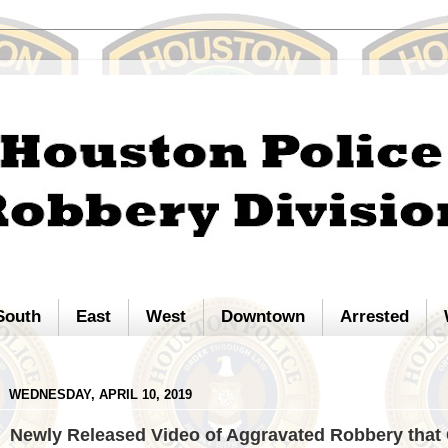
South
East
West
Downtown
Arrested
WEDNESDAY, APRIL 10, 2019
Newly Released Video of Aggravated Robbery that 