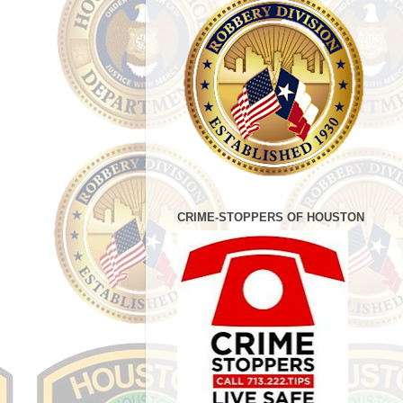
CRIME-STOPPERS OF HOUSTON