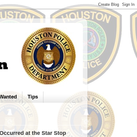
Wanted
Tips
Occurred at the Star Stop