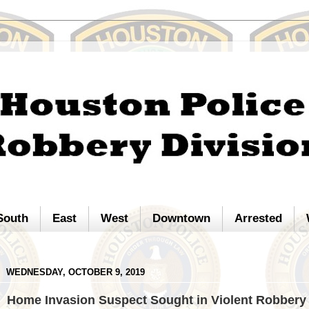
South
East
West
Downtown
Arrested
WEDNESDAY, OCTOBER 9, 2019
Home Invasion Suspect Sought in Violent Robbery