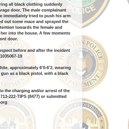
ng all black clothing suddenly
arage door. The male complainant
e immediately tried to push his arm
led out some mace and sprayed the
ttention towards the female and
 her into the house. A few moments
ront door.
spect before and after the incident
 1035067-19
ite, approximately 6'0-6'2, wearing
 gun as a black pistol, with a black
o the charging and/or arrest of the
g 713-222-TIPS (8477) or submitted
.org