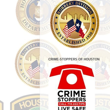
CRIME-STOPPERS OF HOUSTON