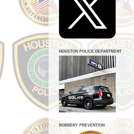
HOUSTON POLICE DEPARTMENT
ROBBERY PREVENTION