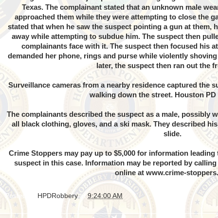
Texas. The complainant stated that an unknown male weari
approached them while they were attempting to close the g
stated that when he saw the suspect pointing a gun at them, h
away while attempting to subdue him. The suspect then pul
complainants face with it. The suspect then focused his a
demanded her phone, rings and purse while violently shoving
later, the suspect then ran out the f
Surveillance cameras from a nearby residence captured the su
walking down the street. Houston PD
The complainants described the suspect as a male, possibly wh
all black clothing, gloves, and a ski mask. They described his
slide.
Crime Stoppers may pay up to $5,000 for information leading t
suspect in this case. Information may be reported by callin
online at
www.crime-stoppers
Posted by
HPDRobbery
at
9:24:00 AM