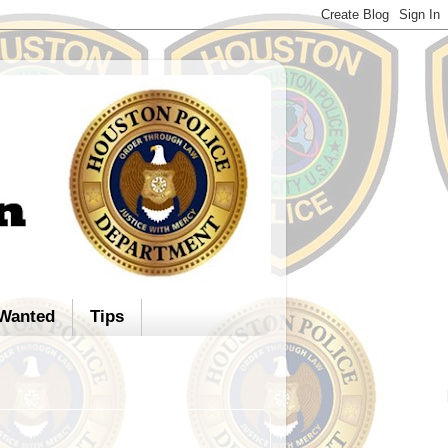
Wanted
Tips