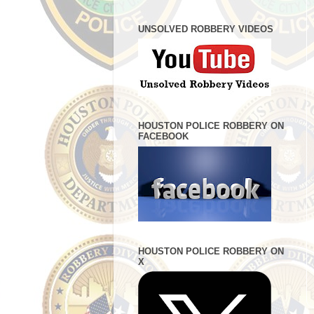
UNSOLVED ROBBERY VIDEOS
HOUSTON POLICE ROBBERY ON
FACEBOOK
HOUSTON POLICE ROBBERY ON
X