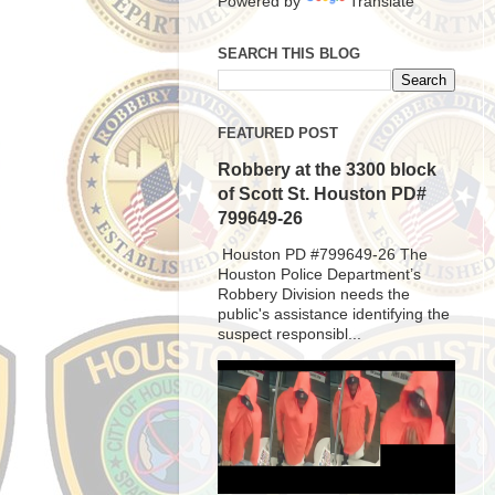
Powered by
Translate
SEARCH THIS BLOG
FEATURED POST
Robbery at the 3300 block
of Scott St. Houston PD#
799649-26
Houston PD #799649-26 The
Houston Police Department’s
Robbery Division needs the
public's assistance identifying the
suspect responsibl...