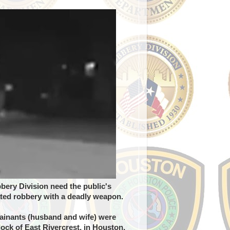
ery Division need the public's
ated robbery with a deadly weapon.
lainants (husband and wife) were
lock of East Rivercrest, in Houston,