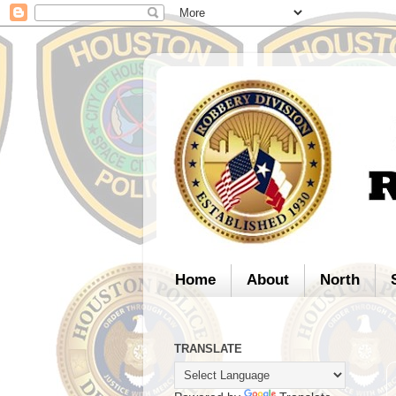
Home
About
North
TRANSLATE