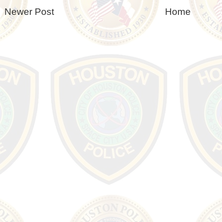
Newer Post
Home