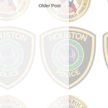
Older Post