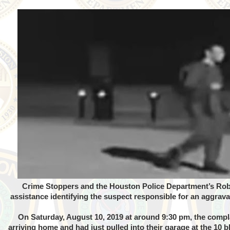
Crime Stoppers and the Houston Police Department’s Robb
assistance identifying the suspect responsible for an aggrav
On Saturday, August 10, 2019 at around 9:30 pm, the comp
arriving home and had just pulled into their garage at the 10 b