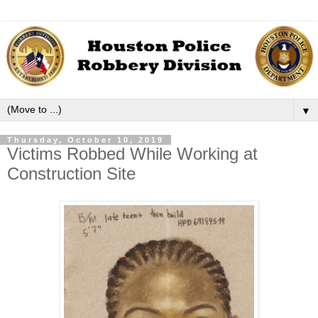
▼
Thursday, October 10, 2019
Victims Robbed While Working at
Construction Site