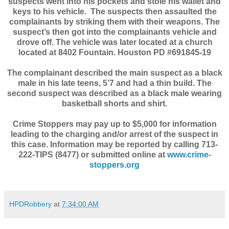
suspects went into his pockets and stole his wallet and
keys to his vehicle.
The suspects then assaulted the
complainants by striking them with their weapons. The
suspect’s then got into the complainants vehicle and
drove off. The vehicle was later located at a church
located at 8402 Fountain. Houston PD #691845-19
The complainant described the main suspect as a black
male in his late teens, 5’7 and had a thin build. The
second suspect was described as a black male wearing
basketball shorts and shirt.
Crime Stoppers may pay up to $5,000 for information
leading to the charging and/or arrest of the suspect in
this case. Information may be reported by calling 713-
222-TIPS (8477) or submitted online at
www.crime-
stoppers.org
HPDRobbery
at
7:34:00 AM