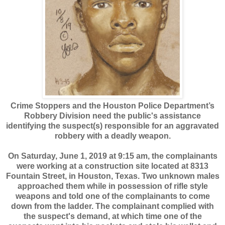
Crime Stoppers and the Houston Police Department’s
Robbery Division need the public's assistance
identifying the suspect(s) responsible for an aggravated
robbery with a deadly weapon.
On Saturday, June 1, 2019 at 9:15 am, the complainants
were working at a construction site located at 8313
Fountain Street, in Houston, Texas. Two unknown males
approached them while in possession of rifle style
weapons and told one of the complainants to come
down from the ladder. The complainant complied with
the suspect's demand, at which time one of the