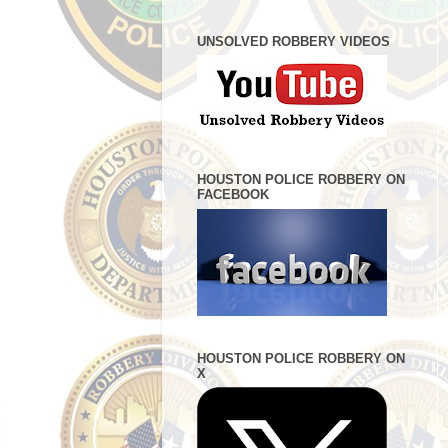
UNSOLVED ROBBERY VIDEOS
HOUSTON POLICE ROBBERY ON
FACEBOOK
HOUSTON POLICE ROBBERY ON
X