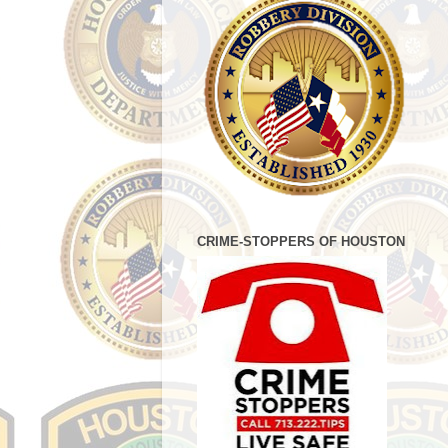
CRIME-STOPPERS OF HOUSTON