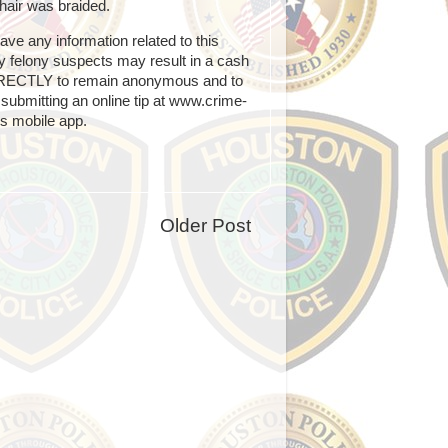
hair was braided.
e any information related to this
any felony suspects may result in a cash
IRECTLY to remain anonymous and to
submitting an online tip at www.crime-
s mobile app.
Older Post