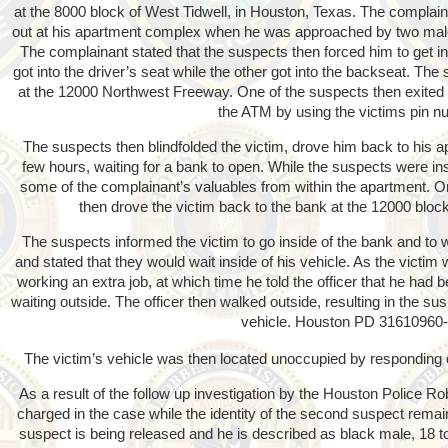
at the 8000 block of West Tidwell, in Houston, Texas. The complaina
out at his apartment complex when he was approached by two male
The complainant stated that the suspects then forced him to get in
got into the driver’s seat while the other got into the backseat. Th
at the 12000 Northwest Freeway. One of the suspects then exited
the ATM by using the victims pin n
The suspects then blindfolded the victim, drove him back to his 
few hours, waiting for a bank to open. While the suspects were ins
some of the complainant’s valuables from within the apartment. 
then drove the victim back to the bank at the 12000 bloc
The suspects informed the victim to go inside of the bank and to w
and stated that they would wait inside of his vehicle. As the victim
working an extra job, at which time he told the officer that he ha
waiting outside. The officer then walked outside, resulting in the susp
vehicle. Houston PD 31610960
The victim’s vehicle was then located unoccupied by responding o
As a result of the follow up investigation by the Houston Police 
charged in the case while the identity of the second suspect rem
suspect is being released and he is described as black male, 18 to