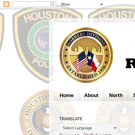
Home
About
North
TRANSLATE