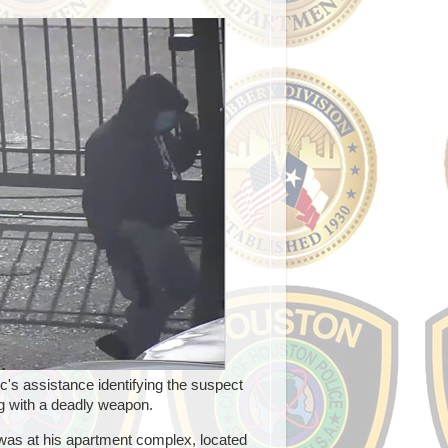
's assistance identifying the suspect
g with a deadly weapon.
was at his apartment complex, located