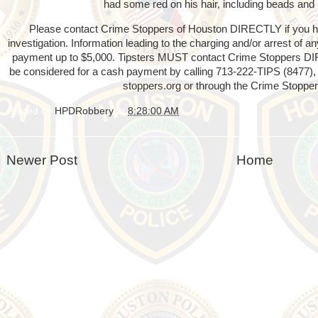
had some red on his hair, including beads and 
Please contact Crime Stoppers of Houston DIRECTLY if you hav
investigation. Information leading to the charging and/or arrest of 
payment up to $5,000. Tipsters MUST contact Crime Stoppers D
be considered for a cash payment by calling 713-222-TIPS (8477), 
stoppers.org or through the Crime Stopper
Posted by
HPDRobbery
at
8:28:00 AM
Newer Post
Home