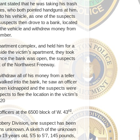
nt stated that he was taking his trash
s, who both pointed handguns at him.
to his vehicle, as one of the suspects
e suspects then drove to a bank, located
 the vehicle and withdrew money from
umber.
apartment complex, and held him for a
ide the victim’s apartment, they took
Once the bank was open, the suspects
k of the Northwest Freeway.
ithdraw all of his money from a teller
 walked into the bank, he saw an officer
d been kidnapped and the suspects were
ects to flee the location in the victim’s
-20
rd
fficers at the 6500 block of W. 43
.
Robbery Division, one suspect has been
ains unknown. A sketch of the unknown
 19 years old, 5’5 to 5’7, 145 pounds,