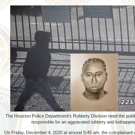
The Houston Police Department’s Robbery Division need the public
responsible for an aggravated robbery and kidnappin
On Friday, December 4, 2020 at around 5:45 am, the complainant 