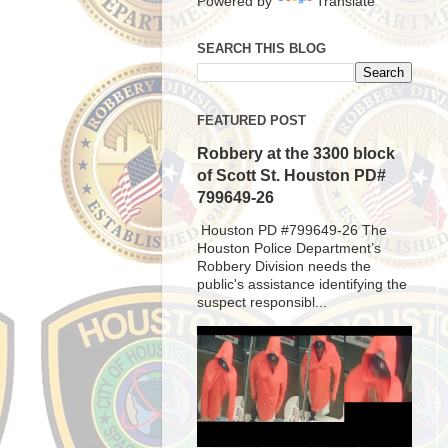
Powered by
Translate
SEARCH THIS BLOG
FEATURED POST
Robbery at the 3300 block
of Scott St. Houston PD#
799649-26
Houston PD #799649-26 The
Houston Police Department’s
Robbery Division needs the
public's assistance identifying the
suspect responsibl...