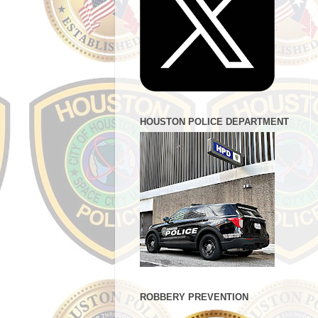
HOUSTON POLICE DEPARTMENT
ROBBERY PREVENTION