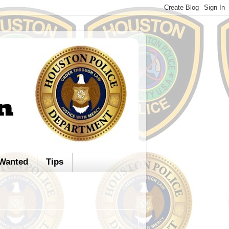
Wanted
Tips
d