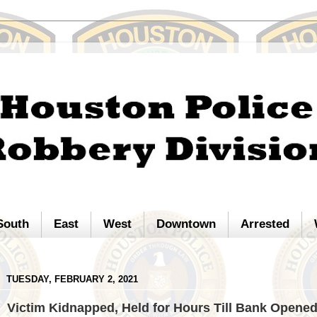
South
East
West
Downtown
Arrested
TUESDAY, FEBRUARY 2, 2021
Victim Kidnapped, Held for Hours Till Bank Opene