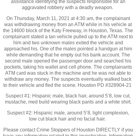
assistance identifying the suspects responsible for an
aggravated robbery with a deadly weapon.
On Thursday, March 11, 2021 at 4:30 am, the complainant
was withdrawing money from an ATM while in his vehicle at
the 14600 block of the Katy Freeway, in Houston, Texas. The
complainant stated a tan vehicle pulled up to the ATM next to
him and two unknown males exited the vehicle and
approached his. One of the males pointed a handgun at him
while demanding that he empty out his bank account. The
second male opened the passenger door and searched his
pockets, taking his wallet and cell phone. The complainants
ATM card was stuck in the machine and he was not able to
withdraw any money. The suspects eventually walked back
to their vehicle and fled the scene. Houston PD #328904-21
Suspect #1: Hispanic male, black hair, around 5’8, low cut,
mustache, med build wearing black pants and a white shirt.
Suspect #2: Hispanic male, around 5’8, light complexion,
low cut black hair and no facial hair.
Please contact Crime Stoppers of Houston DIRECTLY if you
have any information related to this investigation. Information