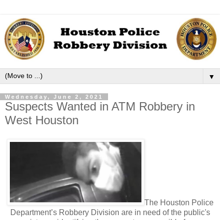
▼
Wednesday, June 2, 2021
Suspects Wanted in ATM Robbery in
West Houston
The Houston Police
Department’s Robbery Division are in need of the public's