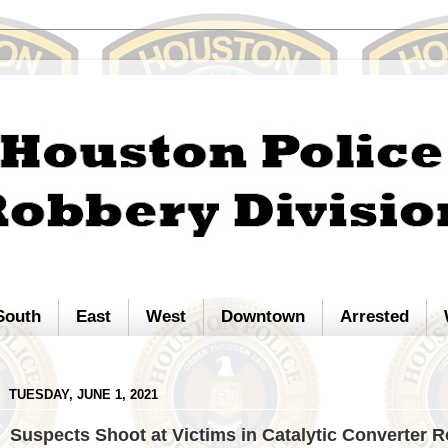
South
East
West
Downtown
Arrested
TUESDAY, JUNE 1, 2021
Suspects Shoot at Victims in Catalytic Converter 