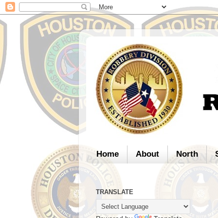
Home
About
North
TRANSLATE