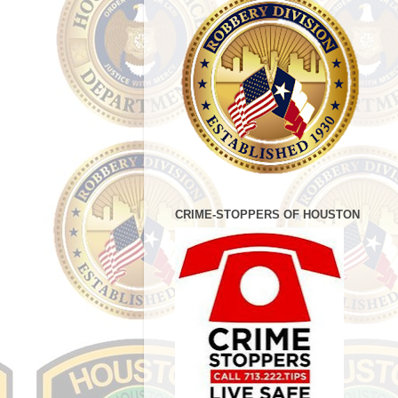
CRIME-STOPPERS OF HOUSTON