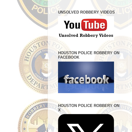
UNSOLVED ROBBERY VIDEOS
HOUSTON POLICE ROBBERY ON
FACEBOOK
HOUSTON POLICE ROBBERY ON
X