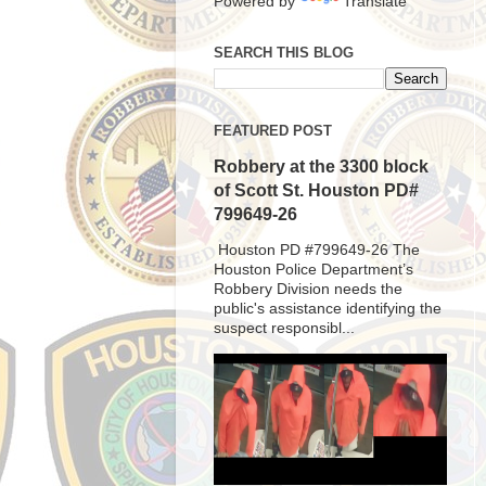
Powered by
Translate
SEARCH THIS BLOG
FEATURED POST
Robbery at the 3300 block
of Scott St. Houston PD#
799649-26
Houston PD #799649-26 The
Houston Police Department’s
Robbery Division needs the
public's assistance identifying the
suspect responsibl...