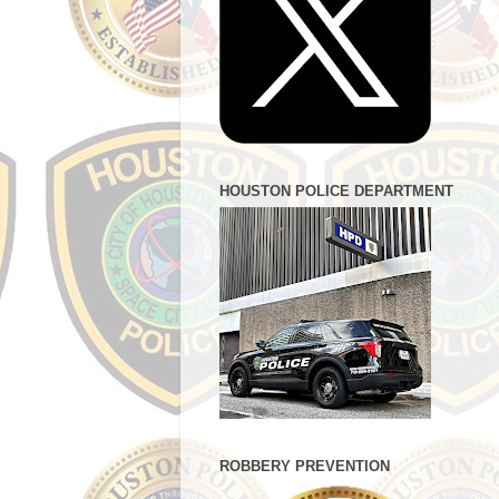
HOUSTON POLICE DEPARTMENT
ROBBERY PREVENTION