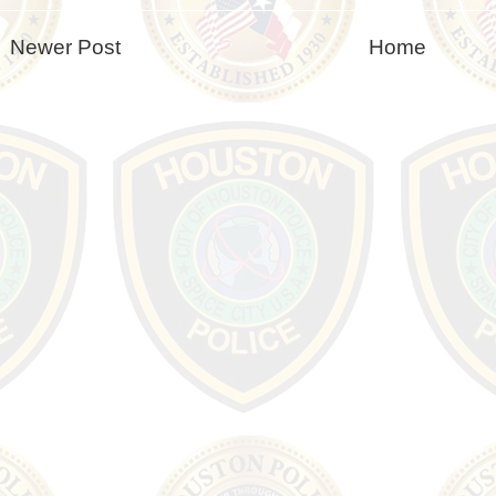
Newer Post
Home