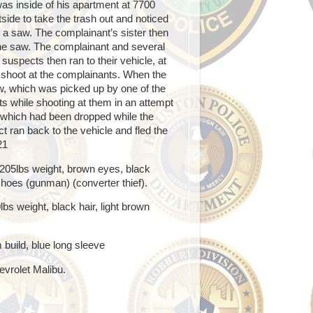
as inside of his apartment at 7700
side to take the trash out and noticed
a saw. The complainant’s sister then
he saw. The complainant and several
 suspects then ran to their vehicle, at
 shoot at the complainants. When the
aw, which was picked up by one of the
ts while shooting at them in an attempt
, which had been dropped while the
 ran back to the vehicle and fled the
21
, 205lbs weight, brown eyes, black
 shoes (gunman) (converter thief).
bs weight, black hair, light brown
build, blue long sleeve
evrolet Malibu.