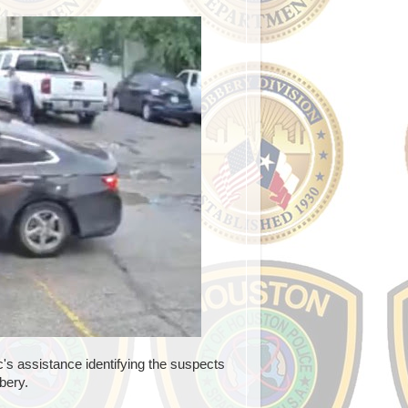
s assistance identifying the suspects
bery.