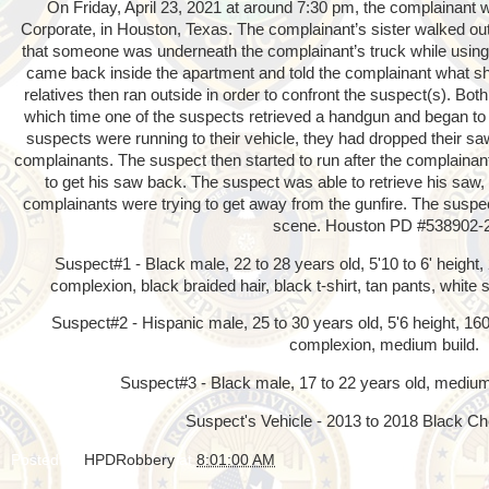
On Friday, April 23, 2021 at around 7:30 pm, the complainant w
Corporate, in Houston, Texas. The complainant’s sister walked out
that someone was underneath the complainant’s truck while using 
came back inside the apartment and told the complainant what s
relatives then ran outside in order to confront the suspect(s). Both
which time one of the suspects retrieved a handgun and began to
suspects were running to their vehicle, they had dropped their s
complainants. The suspect then started to run after the complainan
to get his saw back. The suspect was able to retrieve his saw
complainants were trying to get away from the gunfire. The suspect
scene. Houston PD #538902-
Suspect#1 - Black male, 22 to 28 years old, 5'10 to 6' height
complexion, black braided hair, black t-shirt, tan pants, white
Suspect#2 - Hispanic male, 25 to 30 years old, 5'6 height, 160l
complexion, medium build.
Suspect#3 - Black male, 17 to 22 years old, medium 
Suspect's Vehicle - 2013 to 2018 Black Ch
Posted by
HPDRobbery
at
8:01:00 AM