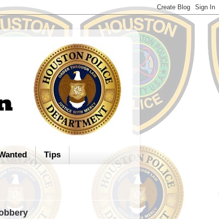
Wanted
Tips
Robbery