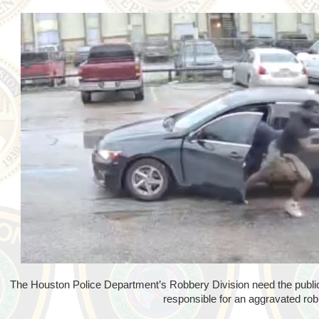
The Houston Police Department’s Robbery Division need the public'
responsible for an aggravated rob