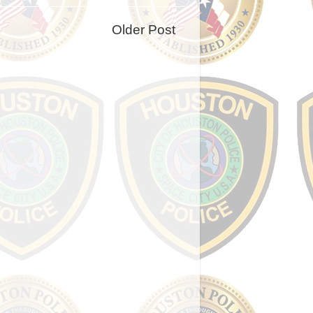
Older Post