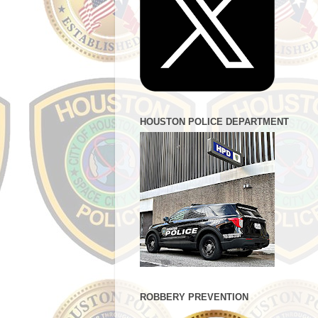
HOUSTON POLICE DEPARTMENT
ROBBERY PREVENTION