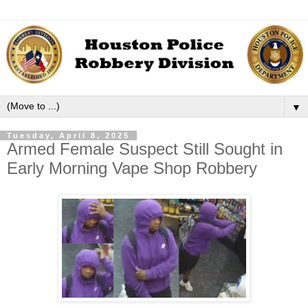
▼
Tuesday, April 8, 2025
Armed Female Suspect Still Sought in
Early Morning Vape Shop Robbery