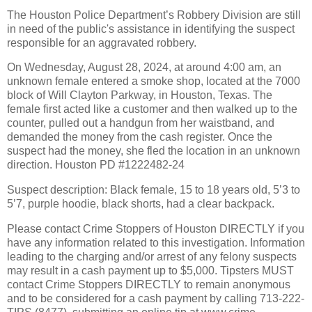
The Houston Police Department’s Robbery Division are still
in need of the public's assistance in identifying the suspect
responsible for an aggravated robbery.
On Wednesday, August 28, 2024, at around 4:00 am, an
unknown female entered a smoke shop, located at the 7000
block of Will Clayton Parkway, in Houston, Texas. The
female first acted like a customer and then walked up to the
counter, pulled out a handgun from her waistband, and
demanded the money from the cash register. Once the
suspect had the money, she fled the location in an unknown
direction. Houston PD #1222482-24
Suspect description: Black female, 15 to 18 years old, 5’3 to
5’7, purple hoodie, black shorts, had a clear backpack.
Please contact Crime Stoppers of Houston DIRECTLY if you
have any information related to this investigation. Information
leading to the charging and/or arrest of any felony suspects
may result in a cash payment up to $5,000. Tipsters MUST
contact Crime Stoppers DIRECTLY to remain anonymous
and to be considered for a cash payment by calling 713-222-