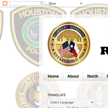
Home
About
North
TRANSLATE