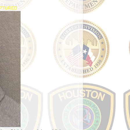
APTURED