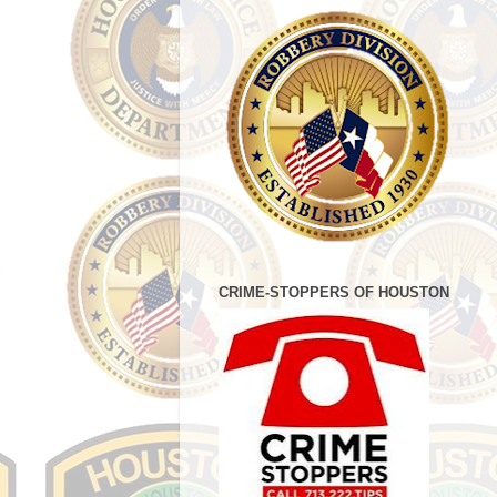
CRIME-STOPPERS OF HOUSTON