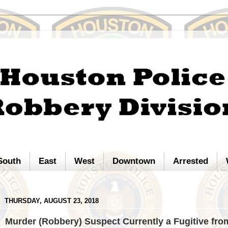
South
East
West
Downtown
Arrested
THURSDAY, AUGUST 23, 2018
Murder (Robbery) Suspect Currently a Fugitive fro