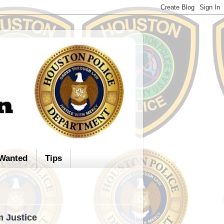
Wanted
Tips
m Justice