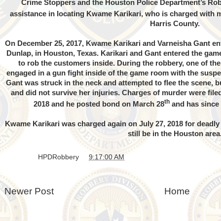
Crime Stoppers and the Houston Police Department’s Robb
assistance in locating Kwame Karikari, who is charged with m
Harris County.
On December 25, 2017, Kwame Karikari and Varneisha Gant ent
Dunlap, in Houston, Texas. Karikari and Gant entered the ga
to rob the customers inside. During the robbery, one of th
engaged in a gun fight inside of the game room with the suspe
Gant was struck in the neck and attempted to flee the scene, bu
and did not survive her injuries. Charges of murder were fil
th
2018 and he posted bond on March 28
and has since b
Kwame Karikari was charged again on July 27, 2018 for deadly
still be in the Houston area
Posted by
HPDRobbery
at
9:17:00 AM
Newer Post
Home