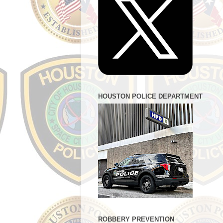
HOUSTON POLICE DEPARTMENT
ROBBERY PREVENTION