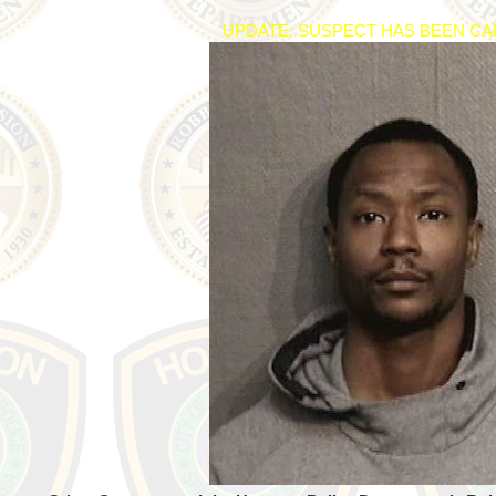
UPDATE: SUSPECT HAS BEEN C