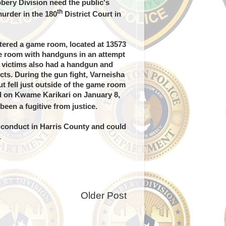
ery Division need the public's
th
urder in the 180
District Court in
ered a game room, located at 13573
me room with handguns in an attempt
e victims also had a handgun and
cts. During the gun fight, Varneisha
t fell just outside of the game room
ed on Kwame Karikari on January 8,
een a fugitive from justice.
 conduct in Harris County and could
.
Older Post