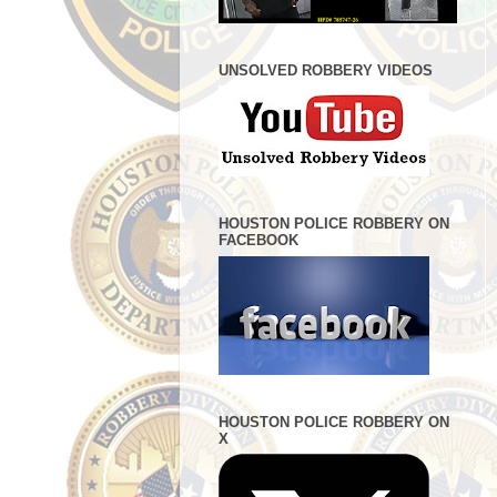
UNSOLVED ROBBERY VIDEOS
HOUSTON POLICE ROBBERY ON
FACEBOOK
HOUSTON POLICE ROBBERY ON
X