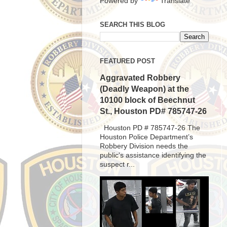
Powered by
Translate
SEARCH THIS BLOG
FEATURED POST
Aggravated Robbery
(Deadly Weapon) at the
10100 block of Beechnut
St., Houston PD# 785747-26
Houston PD # 785747-26 The
Houston Police Department’s
Robbery Division needs the
public's assistance identifying the
suspect r...