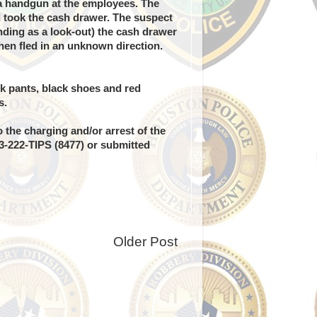
a handgun at the employees. The
 took the cash drawer. The suspect
ding as a look-out) the cash drawer
en fled in an unknown direction.
ck pants, black shoes and red
s.
 the charging and/or arrest of the
13-222-TIPS (8477) or submitted
Older Post