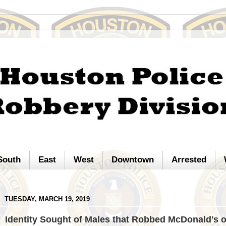
South
East
West
Downtown
Arrested
TUESDAY, MARCH 19, 2019
Identity Sought of Males that Robbed McDonald's 