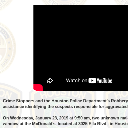
Crime Stoppers and the Houston Police Department’s Robbery 
assistance identifying the suspects responsible for aggravate
On Wednesday, January 23, 2019 at 9:50 am, two unknown male
window at the McDonald’s, located at 3025 Ella Blvd., in Houst