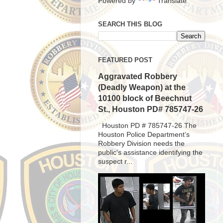
Powered by
Translate
SEARCH THIS BLOG
FEATURED POST
Aggravated Robbery
(Deadly Weapon) at the
10100 block of Beechnut
St., Houston PD# 785747-26
Houston PD # 785747-26 The
Houston Police Department’s
Robbery Division needs the
public's assistance identifying the
suspect r...