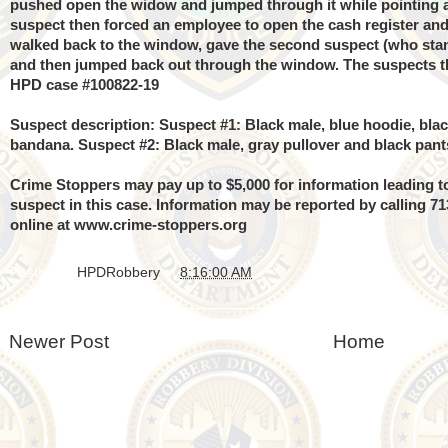
pushed open the widow and jumped through it while pointing 
suspect then forced an employee to open the cash register and
walked back to the window, gave the second suspect (who stan
and then jumped back out through the window. The suspects th
HPD case #100822-19
Suspect description: Suspect #1: Black male, blue hoodie, bla
bandana.
Suspect #2: Black male, gray pullover and black pant
Crime Stoppers may pay up to $5,000 for information leading to
suspect in this case. Information may be reported by calling 7
online at
www.crime-stoppers.org
Posted by
HPDRobbery
at
8:16:00 AM
Newer Post
Home