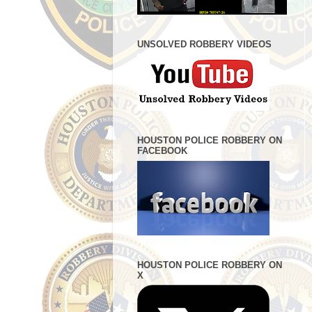
UNSOLVED ROBBERY VIDEOS
HOUSTON POLICE ROBBERY ON
FACEBOOK
HOUSTON POLICE ROBBERY ON
X