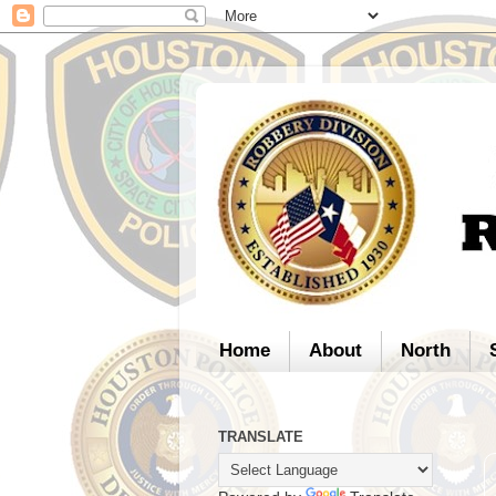
Home
About
North
TRANSLATE