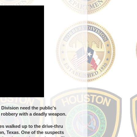
Division need the public's
d robbery with a deadly weapon.
s walked up to the drive-thru
on, Texas. One of the suspects