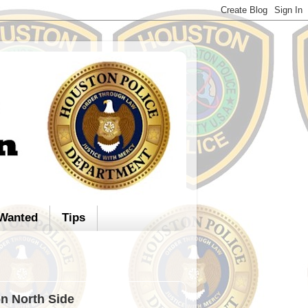
Wanted
Tips
on North Side