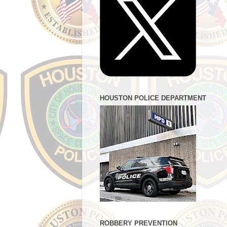
HOUSTON POLICE DEPARTMENT
ROBBERY PREVENTION