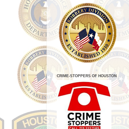
CRIME-STOPPERS OF HOUSTON