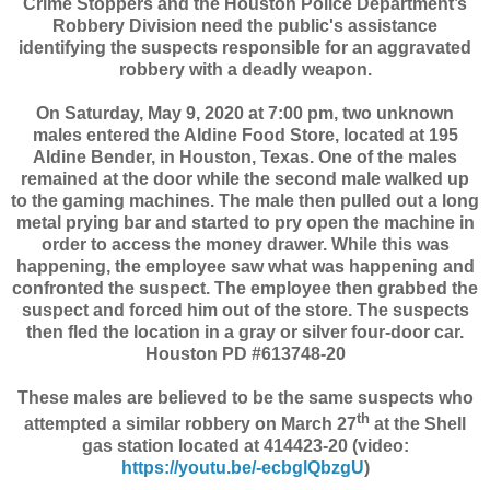
Crime Stoppers and the Houston Police Department’s
Robbery Division need the public's assistance
identifying the suspects responsible for an aggravated
robbery with a deadly weapon.
On Saturday, May 9, 2020 at 7:00 pm, two unknown
males entered the Aldine Food Store, located at 195
Aldine Bender, in Houston, Texas. One of the males
remained at the door while the second male walked up
to the gaming machines. The male then pulled out a long
metal prying bar and started to pry open the machine in
order to access the money drawer. While this was
happening, the employee saw what was happening and
confronted the suspect. The employee then grabbed the
suspect and forced him out of the store. The suspects
then fled the location in a gray or silver four-door car.
Houston PD #613748-20
These males are believed to be the same suspects who
th
attempted a similar robbery on March 27
at the Shell
gas station located at 414423-20 (video:
https://youtu.be/-ecbglQbzgU
)