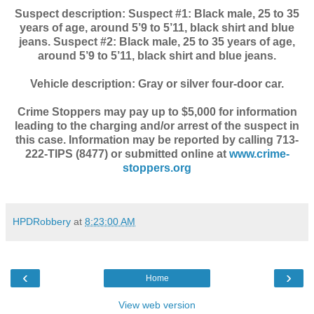
Suspect description: Suspect #1: Black male, 25 to 35
years of age, around 5’9 to 5’11, black shirt and blue
jeans. Suspect #2: Black male, 25 to 35 years of age,
around 5’9 to 5’11, black shirt and blue jeans.
Vehicle description: Gray or silver four-door car.
Crime Stoppers may pay up to $5,000 for information
leading to the charging and/or arrest of the suspect in
this case. Information may be reported by calling 713-
222-TIPS (8477) or submitted online at
www.crime-
stoppers.org
HPDRobbery
at
8:23:00 AM
‹
›
Home
View web version