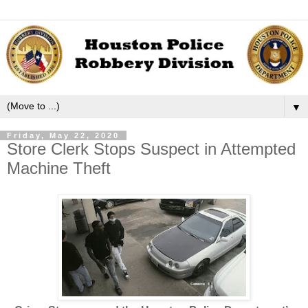
▼
Friday, May 22, 2020
Store Clerk Stops Suspect in Attempted
Machine Theft