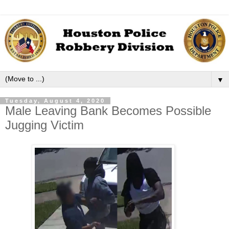
▼
Tuesday, August 4, 2020
Male Leaving Bank Becomes Possible
Jugging Victim