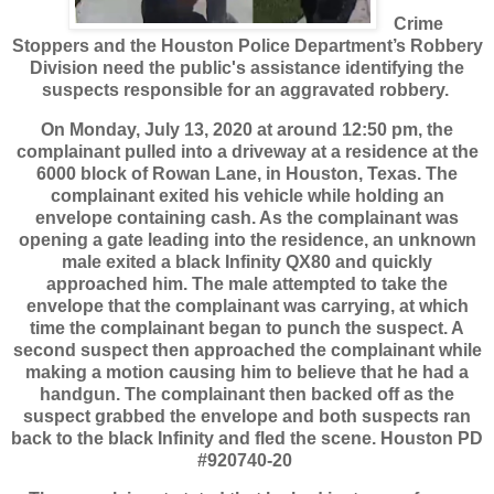
Crime
Stoppers and the Houston Police Department’s Robbery
Division need the public's assistance identifying the
suspects responsible for an aggravated robbery.
On Monday, July 13, 2020 at around 12:50 pm, the
complainant pulled into a driveway at a residence at the
6000 block of Rowan Lane, in Houston, Texas. The
complainant exited his vehicle while holding an
envelope containing cash. As the complainant was
opening a gate leading into the residence, an unknown
male exited a black Infinity QX80 and quickly
approached him. The male attempted to take the
envelope that the complainant was carrying, at which
time the complainant began to punch the suspect. A
second suspect then approached the complainant while
making a motion causing him to believe that he had a
handgun. The complainant then backed off as the
suspect grabbed the envelope and both suspects ran
back to the black Infinity and fled the scene. Houston PD
#920740-20