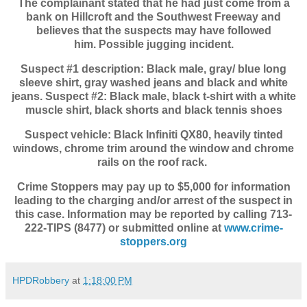
The complainant stated that he had just come from a
bank on Hillcroft and the Southwest Freeway and
believes that the suspects may have followed
him.
Possible jugging incident.
Suspect #1 description: Black male, gray/ blue long
sleeve shirt, gray washed jeans and b
lack and white
jeans.
Suspect #2: Black male, black t-shirt with a white
muscle shirt, black shorts and black tennis shoes
Suspect vehicle: Black Infiniti QX80, heavily tinted
windows, chrome trim around the window and
chrome
rails on the roof rack.
Crime Stoppers may pay up to $5,000 for information
leading to the charging and/or arrest of the suspect in
this case. Information may be reported by calling 713-
222-TIPS (8477) or submitted online at
www.crime-
stoppers.org
HPDRobbery
at
1:18:00 PM