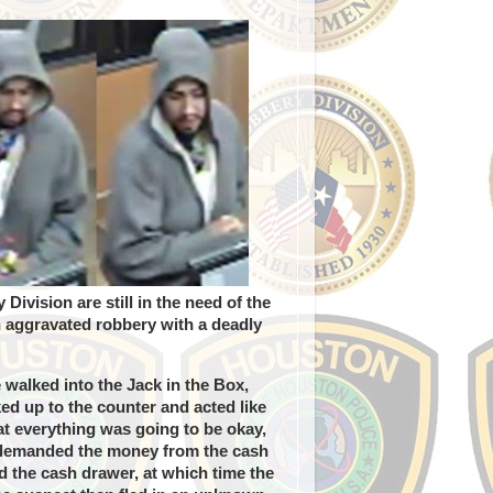
vision are still in the need of the
an aggravated robbery with a deadly
walked into the Jack in the Box,
ed up to the counter and acted like
at everything was going to be okay,
 demanded the money from the cash
 the cash drawer, at which time the