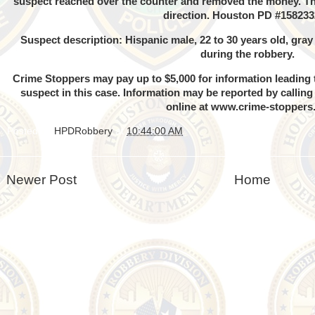
suspect reached over the counter and removed the money. Th
direction. Houston PD #158233
Suspect description: Hispanic male, 22 to 30 years old, gra
during the robbery.
Crime Stoppers may pay up to $5,000 for information leading t
suspect in this case. Information may be reported by callin
online at
www.crime-stoppers
Posted by
HPDRobbery
at
10:44:00 AM
Newer Post
Home