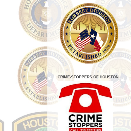
CRIME-STOPPERS OF HOUSTON