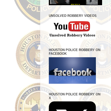
UNSOLVED ROBBERY VIDEOS
HOUSTON POLICE ROBBERY ON
FACEBOOK
HOUSTON POLICE ROBBERY ON
X