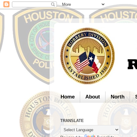
Home
About
North
TRANSLATE