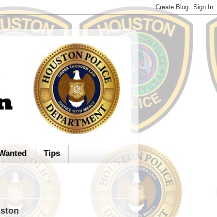
Wanted
Tips
uston