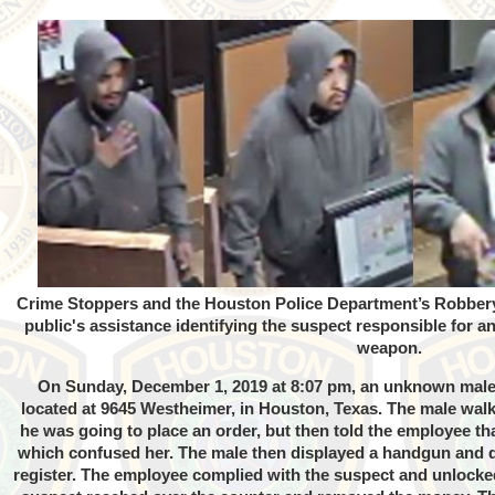
Crime Stoppers and the Houston Police Department’s Robbery Di
public's assistance identifying the suspect responsible for 
weapon.
On Sunday, December 1, 2019 at 8:07 pm, an unknown male 
located at 9645 Westheimer, in Houston, Texas. The male walk
he was going to place an order, but then told the employee th
which confused her. The male then displayed a handgun and
register. The employee complied with the suspect and unlocked