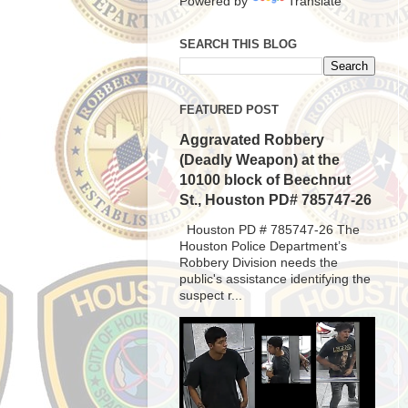
Powered by
Translate
SEARCH THIS BLOG
FEATURED POST
Aggravated Robbery
(Deadly Weapon) at the
10100 block of Beechnut
St., Houston PD# 785747-26
Houston PD # 785747-26 The
Houston Police Department’s
Robbery Division needs the
public's assistance identifying the
suspect r...