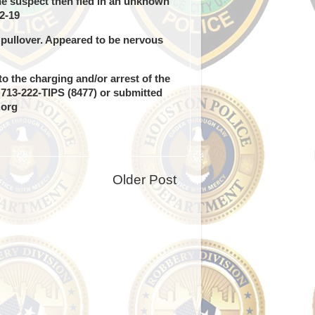
e suspect then fled in an unknown
2-19
y pullover. Appeared to be nervous
o the charging and/or arrest of the
g 713-222-TIPS (8477) or submitted
.org
Older Post