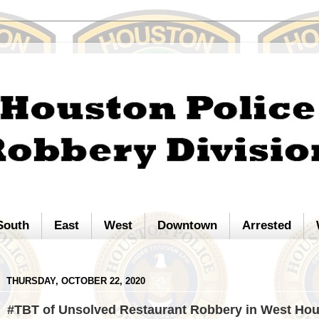
South
East
West
Downtown
Arrested
THURSDAY, OCTOBER 22, 2020
#TBT of Unsolved Restaurant Robbery in West Ho