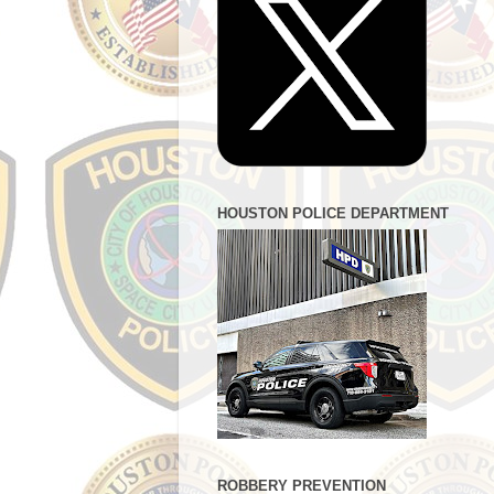
HOUSTON POLICE DEPARTMENT
ROBBERY PREVENTION