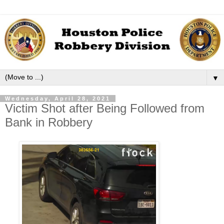
▼
Wednesday, April 28, 2021
Victim Shot after Being Followed from
Bank in Robbery