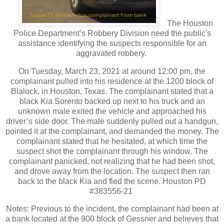
The Houston
Police Department’s Robbery Division need the public's
assistance identifying the suspects responsible for an
aggravated robbery.
On Tuesday, March 23, 2021 at around 12:00 pm, the
complainant pulled into his residence at the 1200 block of
Blalock, in Houston, Texas. The complainant stated that a
black Kia Sorento backed up next to his truck and an
unknown male exited the vehicle and approached his
driver’s side door. The male suddenly pulled out a handgun,
pointed it at the complainant, and demanded the money. The
complainant stated that he hesitated, at which time the
suspect shot the complainant through his window. The
complainant panicked, not realizing that he had been shot,
and drove away from the location. The suspect then ran
back to the black Kia and fled the scene. Houston PD
#383556-21
Notes: Previous to the incident, the complainant had been at
a bank located at the 900 block of Gessner and believes that