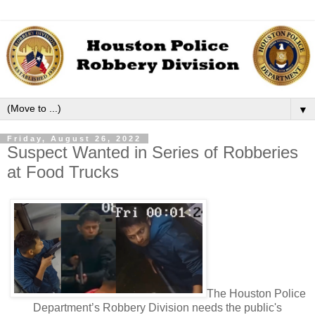
▼
Friday, August 26, 2022
Suspect Wanted in Series of Robberies
at Food Trucks
The Houston Police
Department’s Robbery Division needs the public's