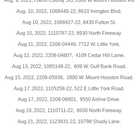
Aug. 9, 2022, Harris County SO, 2800 W Mount Houston Rd
Aug. 10, 2022, 1068448-22, 8610 Irvington Blvd.
Aug 10, 2022, 1068427-22, 8430 Fulton St.
Aug 10, 2022, 1110797-22, 8930 North Freeway.
Aug 11, 2022, 2208-04449, 7712 W. Little York.
Aug 12, 2022, 2208-04607,
4109 Cedar Hill Lame.
Aug 13, 2022, 1085148-22,
609 W. Gulf Bank Road.
Aug 15, 2022, 2208-05936,
2800 W. Mount Houston Road.
Aug 17, 2022, 1105258-22, 522 E Little York Road.
Aug 17, 2022, 2208-06801,
9550 Airline Drive.
Aug 19, 2022, 1110711-22,
8930 North Freeway.
Aug 21, 2022, 1123831-22, 10798 Shady Lane.