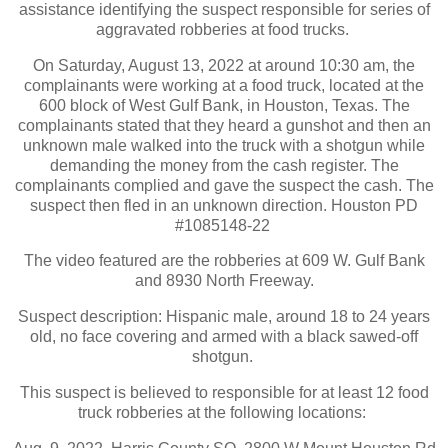
assistance identifying the suspect responsible for series of
aggravated robberies at food trucks.
On Saturday, August 13, 2022 at around 10:30 am, the
complainants were working at a food truck, located at the
600 block of West Gulf Bank, in Houston, Texas. The
complainants stated that they heard a gunshot and then an
unknown male walked into the truck with a shotgun while
demanding the money from the cash register. The
complainants complied and gave the suspect the cash. The
suspect then fled in an unknown direction. Houston PD
#1085148-22
The video featured are the robberies at 609 W. Gulf Bank
and 8930 North Freeway.
Suspect description: Hispanic male, around 18 to 24 years
old, no face covering and armed with a black sawed-off
shotgun.
This suspect is believed to responsible for at least 12 food
truck robberies at the following locations: