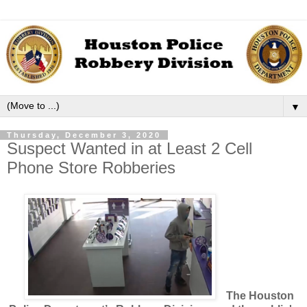
▼
Thursday, December 3, 2020
Suspect Wanted in at Least 2 Cell
Phone Store Robberies
The Houston