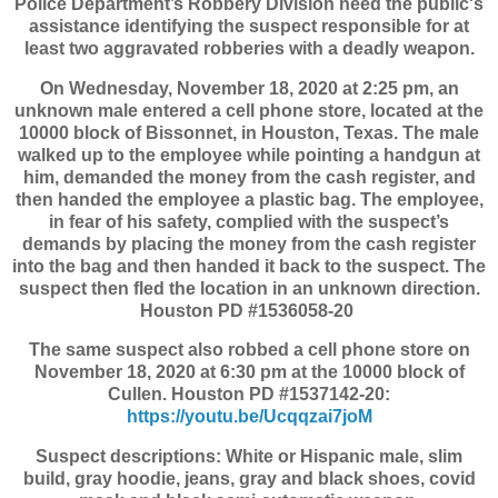
Police Department’s Robbery Division need the public's
assistance identifying the suspect responsible for at
least two aggravated robberies with a deadly weapon.
On Wednesday, November 18, 2020 at 2:25 pm, an
unknown male entered a cell phone store, located at the
10000 block of Bissonnet, in Houston, Texas. The male
walked up to the employee while pointing a handgun at
him, demanded the money from the cash register, and
then handed the employee a plastic bag. The employee,
in fear of his safety, complied with the suspect’s
demands by placing the money from the cash register
into the bag and then handed it back to the suspect. The
suspect then fled the location in an unknown direction.
Houston PD #1536058-20
The same suspect also robbed a cell phone store on
November 18, 2020 at 6:30 pm at the 10000 block of
Cullen. Houston PD #1537142-20:
https://youtu.be/Ucqqzai7joM
Suspect descriptions: White or Hispanic male, slim
build, gray hoodie, jeans, gray and black shoes, covid