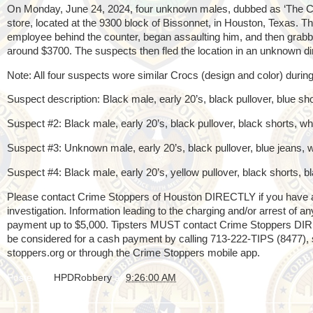
On Monday, June 24, 2024, four unknown males, dubbed as ‘The C
store, located at the 9300 block of Bissonnet, in Houston, Texas. T
employee behind the counter, began assaulting him, and then grabb
around $3700. The suspects then fled the location in an unknown 
Note: All four suspects wore similar Crocs (design and color) durin
Suspect description: Black male, early 20’s, black pullover, blue s
Suspect #2: Black male, early 20’s, black pullover, black shorts, 
Suspect #3: Unknown male, early 20’s, black pullover, blue jeans,
Suspect #4: Black male, early 20’s, yellow pullover, black shorts,
Please contact Crime Stoppers of Houston DIRECTLY if you have any
investigation. Information leading to the charging and/or arrest of 
payment up to $5,000. Tipsters MUST contact Crime Stoppers DI
be considered for a cash payment by calling 713-222-TIPS (8477), s
stoppers.org or through the Crime Stoppers mobile app.
Posted by
HPDRobbery
at
9:26:00 AM