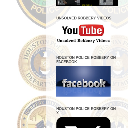
UNSOLVED ROBBERY VIDEOS
HOUSTON POLICE ROBBERY ON
FACEBOOK
HOUSTON POLICE ROBBERY ON
X