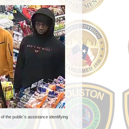
f the public's assistance identifying