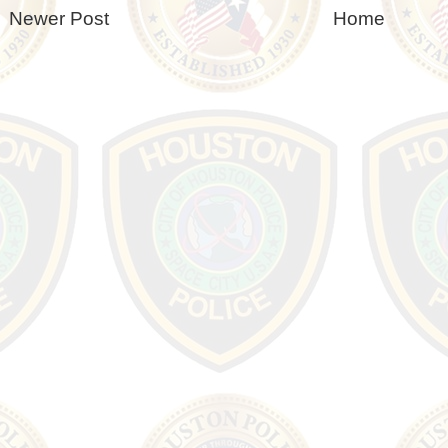
Newer Post
Home