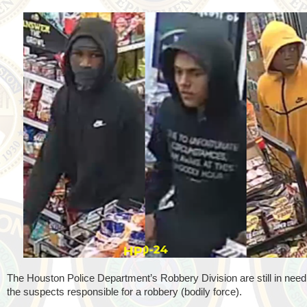
The Houston Police Department’s Robbery Division are still in need o
the suspects responsible for a robbery (bodily force).