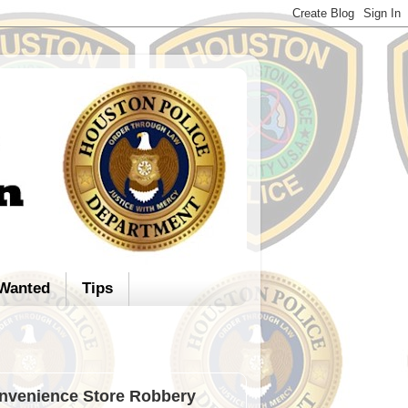
Wanted
Tips
onvenience Store Robbery