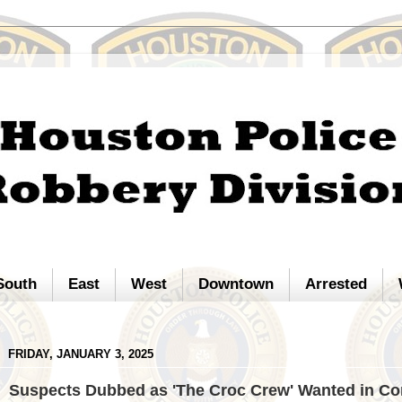
South
East
West
Downtown
Arrested
FRIDAY, JANUARY 3, 2025
Suspects Dubbed as 'The Croc Crew' Wanted in C