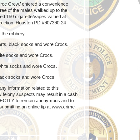
roc Crew,’ entered a convenience
hree of the males walked up to the
ed 150 cigarette/vapes valued at
direction. Houston PD #907390-24
g the robbery.
horts, black socks and wore Crocs.
white socks and wore Crocs.
 white socks and wore Crocs.
 black socks and wore Crocs.
 information related to this
any felony suspects may result in a cash
RECTLY to remain anonymous and to
ubmitting an online tip at www.crime-