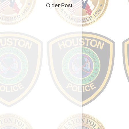
Older Post