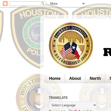
Home
About
North
TRANSLATE