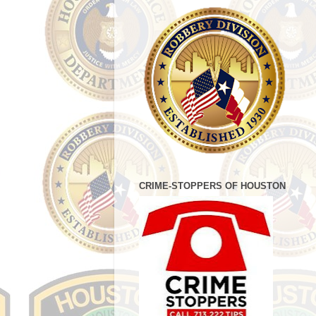
CRIME-STOPPERS OF HOUSTON