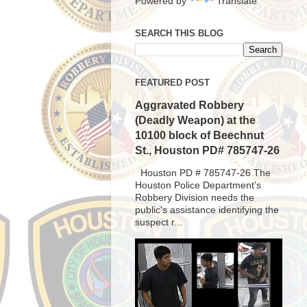
Powered by
Translate
SEARCH THIS BLOG
FEATURED POST
Aggravated Robbery
(Deadly Weapon) at the
10100 block of Beechnut
St., Houston PD# 785747-26
Houston PD # 785747-26 The
Houston Police Department’s
Robbery Division needs the
public's assistance identifying the
suspect r...