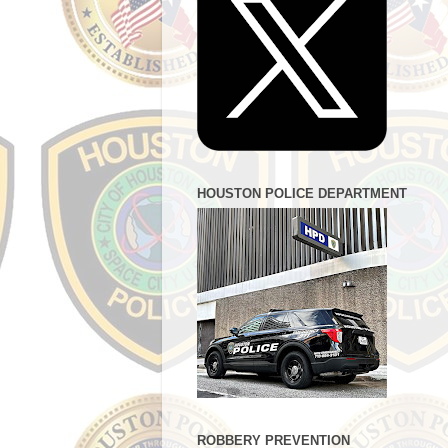
HOUSTON POLICE DEPARTMENT
ROBBERY PREVENTION